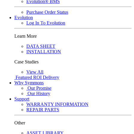
Evolution® BMS
Purchase Order Status
Evolution
Log In To Evolution
Learn More
DATA SHEET
INSTALLATION
Case Studies
View All
Featured
ROI Delivery
Why Symmons
Our Promise
Our History
Support
WARRANTY INFORMATION
REPAIR PARTS
Other
ASSET LIBRARY