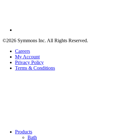
©2026 Symmons Inc. All Rights Reserved.
Careers
My Account
Privacy Policy
Terms & Conditions
Products
Bath