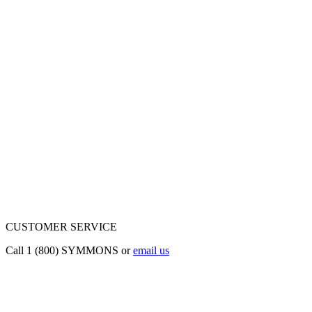
CUSTOMER SERVICE
Call 1 (800) SYMMONS or
email us