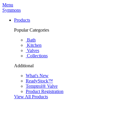
Menu
Symmons
Products
Popular Categories
Bath
Kitchen
Valves
Collections
Additional
What's New
ReadyStock™
Temptrol® Valve
Product Registration
View All Products