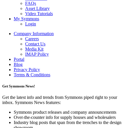
FAQs
Asset Library
Video Tutorials
My Symmons
Login
Company Information
Careers
Contact Us
Media Kit
IMAP Policy
Portal
Blog
Privacy Policy
Terms & Conditions
Get Symmons News!
Get the latest info and trends from Symmons piped right to your
inbox. Symmons News features:
Symmons product releases and company announcements
Over-the-counter info for supply houses and wholesalers
Industry blog posts that span from the trenches to the design
showroom