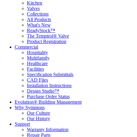
Kitchen
Valves
Collections
All Products
What's New
ReadyStock™
The Temptrol® Valve
Product Registration
Commercial
Hospitality
Multifamily
Healthcare
Facilities
Specification Submittals
CAD Files
Installation Instructions
Design Studio™
Purchase Order Status
Evolution® Building Management
Why Symmons
Our Culture
Our History
Support
Warranty Information
Repair Parts