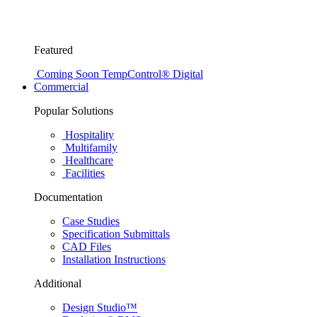
Featured
Coming Soon
TempControl® Digital
Commercial
Popular Solutions
Hospitality
Multifamily
Healthcare
Facilities
Documentation
Case Studies
Specification Submittals
CAD Files
Installation Instructions
Additional
Design Studio™