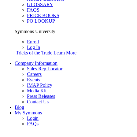
GLOSSARY
FAQS
PRICE BOOKS
PO LOOKUP
Symmons University
Enroll
Log In
Tricks of the Trade
Learn More
Company Information
Sales Rep Locator
Careers
Events
IMAP Policy
Media Kit
Press Releases
Contact Us
Blog
My Symmons
Login
FAQs