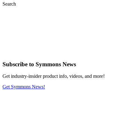
Search
Subscribe
to Symmons News
Get industry-insider product info, videos, and more!
Get Symmons News!