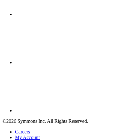
©2026 Symmons Inc. All Rights Reserved.
Careers
My Account