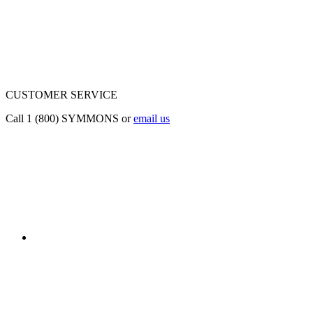
CUSTOMER SERVICE
Call 1 (800) SYMMONS or
email us