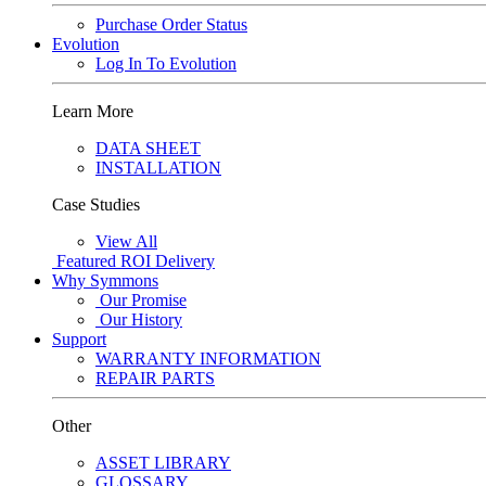
Purchase Order Status
Evolution
Log In To Evolution
Learn More
DATA SHEET
INSTALLATION
Case Studies
View All
Featured
ROI Delivery
Why Symmons
Our Promise
Our History
Support
WARRANTY INFORMATION
REPAIR PARTS
Other
ASSET LIBRARY
GLOSSARY