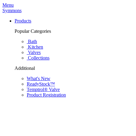
Menu
Symmons
Products
Popular Categories
Bath
Kitchen
Valves
Collections
Additional
What's New
ReadyStock™
Temptrol® Valve
Product Registration