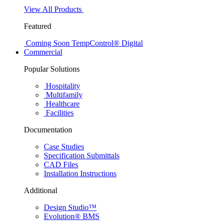
View All Products
Featured
Coming Soon
TempControl® Digital
Commercial
Popular Solutions
Hospitality
Multifamily
Healthcare
Facilities
Documentation
Case Studies
Specification Submittals
CAD Files
Installation Instructions
Additional
Design Studio™
Evolution® BMS