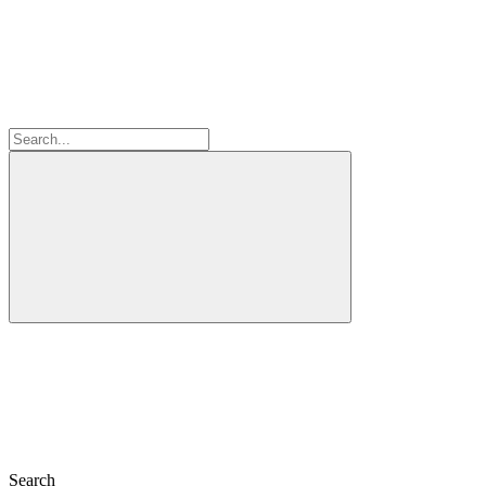
Search