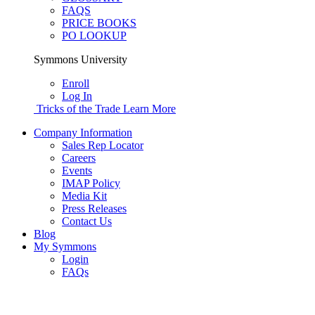
FAQS
PRICE BOOKS
PO LOOKUP
Symmons University
Enroll
Log In
Tricks of the Trade
Learn More
Company Information
Sales Rep Locator
Careers
Events
IMAP Policy
Media Kit
Press Releases
Contact Us
Blog
My Symmons
Login
FAQs