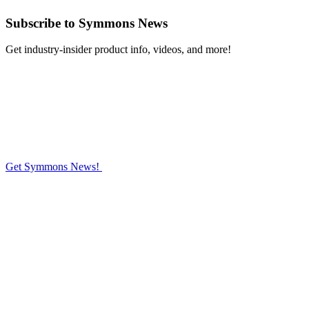
Subscribe
to Symmons News
Get industry-insider product info, videos, and more!
Get Symmons News!