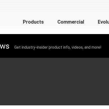
Products
Commercial
Evol
ews
Get industry-insider product info, videos, and more!