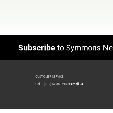
Subscribe
to Symmons N
CUSTOMER SERVICE
Call 1 (800) SYMMONS or
email us