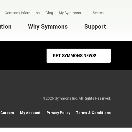
Company Information
Blog
My Symmons
Search
ution
Why Symmons
Support
GET SYMMONS NEWS!
©2026 Symmons Inc. All Rights Reserved.
Careers
My Account
Privacy Policy
Terms & Conditions