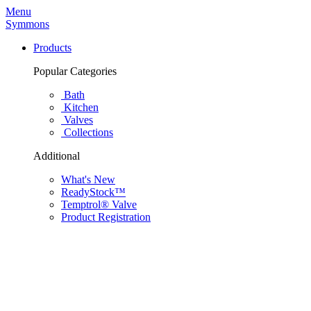
Menu
Symmons
Products
Popular Categories
Bath
Kitchen
Valves
Collections
Additional
What's New
ReadyStock™
Temptrol® Valve
Product Registration