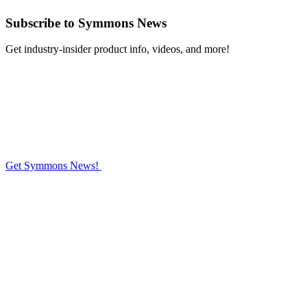
Subscribe
to Symmons News
Get industry-insider product info, videos, and more!
Get Symmons News!