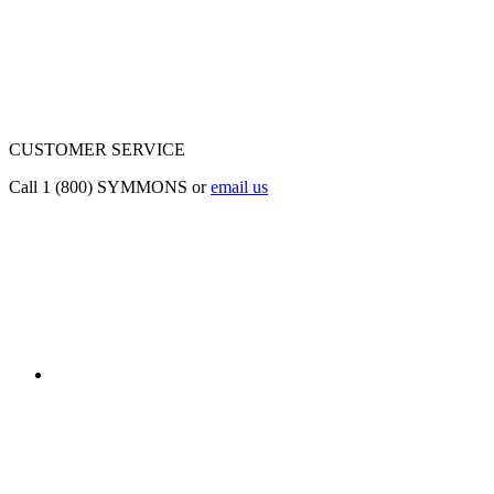
CUSTOMER SERVICE
Call 1 (800) SYMMONS or
email us