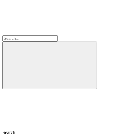
Search