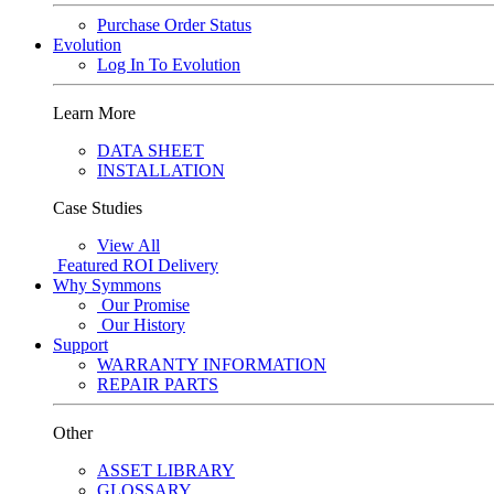
Purchase Order Status
Evolution
Log In To Evolution
Learn More
DATA SHEET
INSTALLATION
Case Studies
View All
Featured
ROI Delivery
Why Symmons
Our Promise
Our History
Support
WARRANTY INFORMATION
REPAIR PARTS
Other
ASSET LIBRARY
GLOSSARY