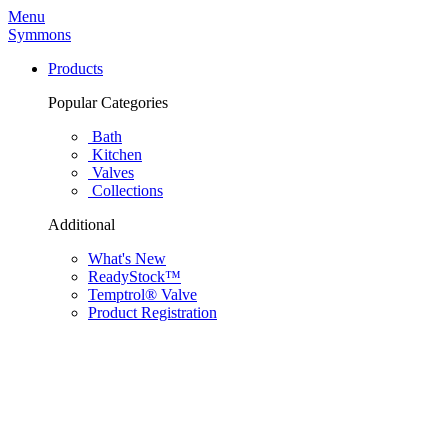
Menu
Symmons
Products
Popular Categories
Bath
Kitchen
Valves
Collections
Additional
What's New
ReadyStock™
Temptrol® Valve
Product Registration