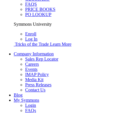
FAQS
PRICE BOOKS
PO LOOKUP
Symmons University
Enroll
Log In
Tricks of the Trade
Learn More
Company Information
Sales Rep Locator
Careers
Events
IMAP Policy
Media Kit
Press Releases
Contact Us
Blog
My Symmons
Login
FAQs