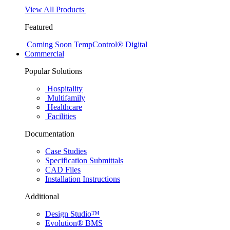
View All Products
Featured
Coming Soon
TempControl® Digital
Commercial
Popular Solutions
Hospitality
Multifamily
Healthcare
Facilities
Documentation
Case Studies
Specification Submittals
CAD Files
Installation Instructions
Additional
Design Studio™
Evolution® BMS