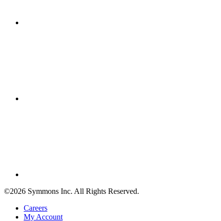
©2026 Symmons Inc. All Rights Reserved.
Careers
My Account