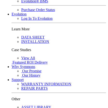
Evolution® BMS
Purchase Order Status
Evolution
Log In To Evolution
Learn More
DATA SHEET
INSTALLATION
Case Studies
View All
Featured
ROI Delivery
Why Symmons
Our Promise
Our History
Support
WARRANTY INFORMATION
REPAIR PARTS
Other
ASSET LIBRARY