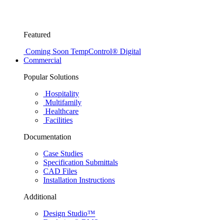
Featured
Coming Soon
TempControl® Digital
Commercial
Popular Solutions
Hospitality
Multifamily
Healthcare
Facilities
Documentation
Case Studies
Specification Submittals
CAD Files
Installation Instructions
Additional
Design Studio™