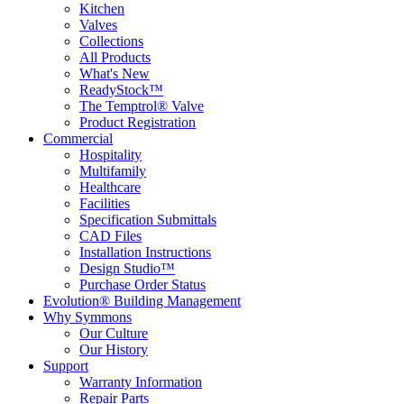
Kitchen
Valves
Collections
All Products
What's New
ReadyStock™
The Temptrol® Valve
Product Registration
Commercial
Hospitality
Multifamily
Healthcare
Facilities
Specification Submittals
CAD Files
Installation Instructions
Design Studio™
Purchase Order Status
Evolution® Building Management
Why Symmons
Our Culture
Our History
Support
Warranty Information
Repair Parts