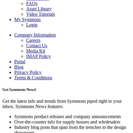
FAQs
Asset Library
Video Tutorials
My Symmons
Login
Company Information
Careers
Contact Us
Media Kit
IMAP Policy
Portal
Blog
Privacy Policy
Terms & Conditions
Get Symmons News!
Get the latest info and trends from Symmons piped right to your
inbox. Symmons News features:
Symmons product releases and company announcements
Over-the-counter info for supply houses and wholesalers
Industry blog posts that span from the trenches to the design
showroom