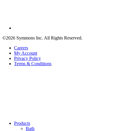
©2026 Symmons Inc. All Rights Reserved.
Careers
My Account
Privacy Policy
Terms & Conditions
Products
Bath