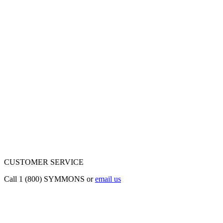
CUSTOMER SERVICE
Call 1 (800) SYMMONS or
email us