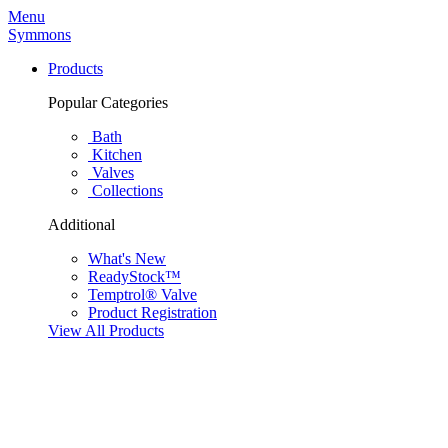
Menu
Symmons
Products
Popular Categories
Bath
Kitchen
Valves
Collections
Additional
What's New
ReadyStock™
Temptrol® Valve
Product Registration
View All Products