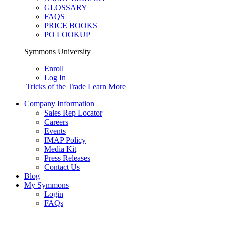
GLOSSARY
FAQS
PRICE BOOKS
PO LOOKUP
Symmons University
Enroll
Log In
Tricks of the Trade
Learn More
Company Information
Sales Rep Locator
Careers
Events
IMAP Policy
Media Kit
Press Releases
Contact Us
Blog
My Symmons
Login
FAQs