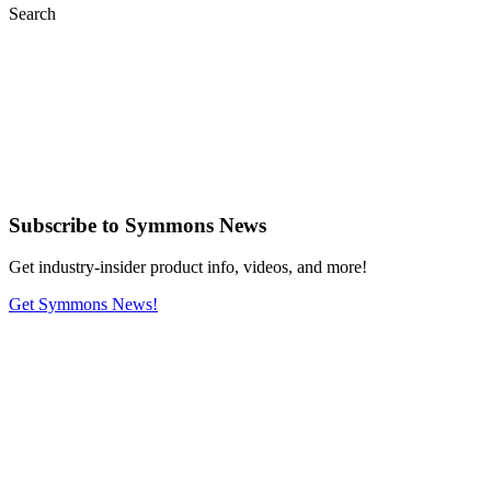
Search
Subscribe
to Symmons News
Get industry-insider product info, videos, and more!
Get Symmons News!