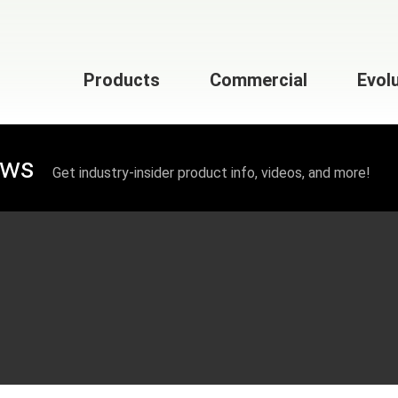
Products
Commercial
Evol
ews
Get industry-insider product info, videos, and more!