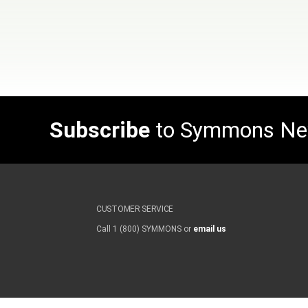
Subscribe
to Symmons N
CUSTOMER SERVICE
Call 1 (800) SYMMONS or
email us