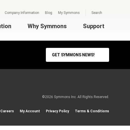
Company Information
Blog
My Symmons
Search
ution
Why Symmons
Support
GET SYMMONS NEWS!
©2026 Symmons Inc. All Rights Reserved.
Careers
My Account
Privacy Policy
Terms & Conditions