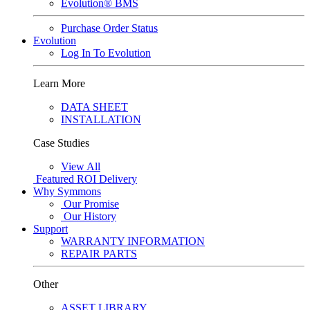
Evolution® BMS
Purchase Order Status
Evolution
Log In To Evolution
Learn More
DATA SHEET
INSTALLATION
Case Studies
View All
Featured
ROI Delivery
Why Symmons
Our Promise
Our History
Support
WARRANTY INFORMATION
REPAIR PARTS
Other
ASSET LIBRARY