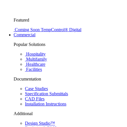
Featured
Coming Soon
TempControl® Digital
Commercial
Popular Solutions
Hospitality
Multifamily
Healthcare
Facilities
Documentation
Case Studies
Specification Submittals
CAD Files
Installation Instructions
Additional
Design Studio™