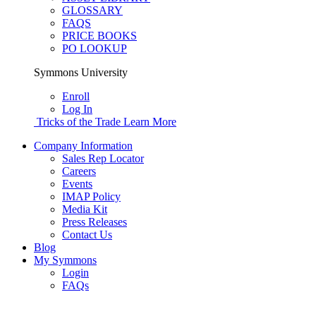
GLOSSARY
FAQS
PRICE BOOKS
PO LOOKUP
Symmons University
Enroll
Log In
Tricks of the Trade
Learn More
Company Information
Sales Rep Locator
Careers
Events
IMAP Policy
Media Kit
Press Releases
Contact Us
Blog
My Symmons
Login
FAQs