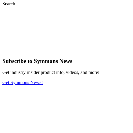
Search
Subscribe
to Symmons News
Get industry-insider product info, videos, and more!
Get Symmons News!