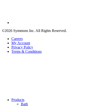
©2026 Symmons Inc. All Rights Reserved.
Careers
My Account
Privacy Policy
Terms & Conditions
Products
Bath