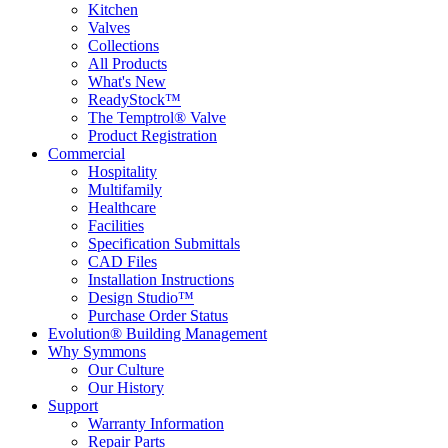
Kitchen
Valves
Collections
All Products
What's New
ReadyStock™
The Temptrol® Valve
Product Registration
Commercial
Hospitality
Multifamily
Healthcare
Facilities
Specification Submittals
CAD Files
Installation Instructions
Design Studio™
Purchase Order Status
Evolution® Building Management
Why Symmons
Our Culture
Our History
Support
Warranty Information
Repair Parts