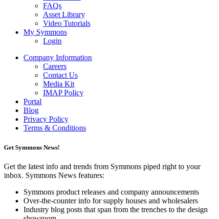
FAQs
Asset Library
Video Tutorials
My Symmons
Login
Company Information
Careers
Contact Us
Media Kit
IMAP Policy
Portal
Blog
Privacy Policy
Terms & Conditions
Get Symmons News!
Get the latest info and trends from Symmons piped right to your
inbox. Symmons News features:
Symmons product releases and company announcements
Over-the-counter info for supply houses and wholesalers
Industry blog posts that span from the trenches to the design
showroom