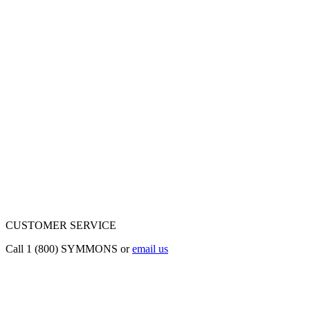
CUSTOMER SERVICE
Call 1 (800) SYMMONS or
email us