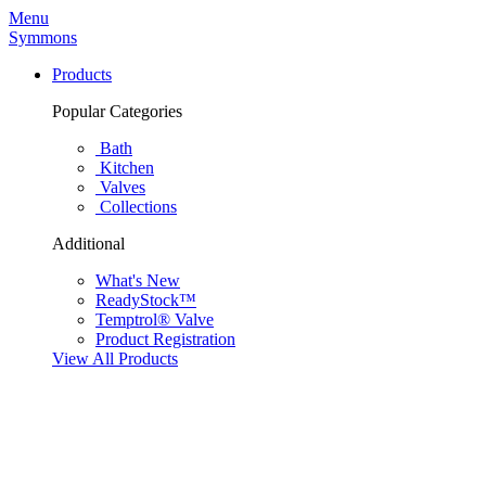
Menu
Symmons
Products
Popular Categories
Bath
Kitchen
Valves
Collections
Additional
What's New
ReadyStock™
Temptrol® Valve
Product Registration
View All Products