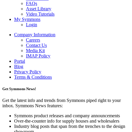
FAQs
Asset Library
Video Tutorials
My Symmons
Login
Company Information
Careers
Contact Us
Media Kit
IMAP Policy
Portal
Blog
Privacy Policy
Terms & Conditions
Get Symmons News!
Get the latest info and trends from Symmons piped right to your
inbox. Symmons News features:
Symmons product releases and company announcements
Over-the-counter info for supply houses and wholesalers
Industry blog posts that span from the trenches to the design
showroom