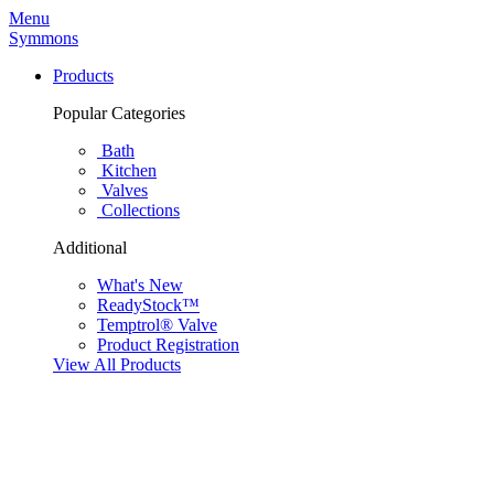
Menu
Symmons
Products
Popular Categories
Bath
Kitchen
Valves
Collections
Additional
What's New
ReadyStock™
Temptrol® Valve
Product Registration
View All Products