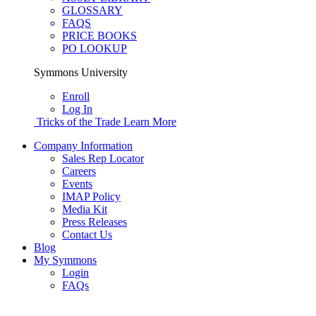
GLOSSARY
FAQS
PRICE BOOKS
PO LOOKUP
Symmons University
Enroll
Log In
Tricks of the Trade
Learn More
Company Information
Sales Rep Locator
Careers
Events
IMAP Policy
Media Kit
Press Releases
Contact Us
Blog
My Symmons
Login
FAQs