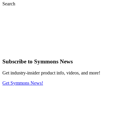
Search
Subscribe
to Symmons News
Get industry-insider product info, videos, and more!
Get Symmons News!