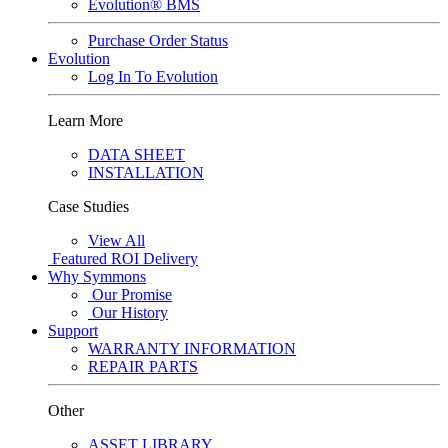
Evolution® BMS
Purchase Order Status
Evolution
Log In To Evolution
Learn More
DATA SHEET
INSTALLATION
Case Studies
View All
Featured
ROI Delivery
Why Symmons
Our Promise
Our History
Support
WARRANTY INFORMATION
REPAIR PARTS
Other
ASSET LIBRARY