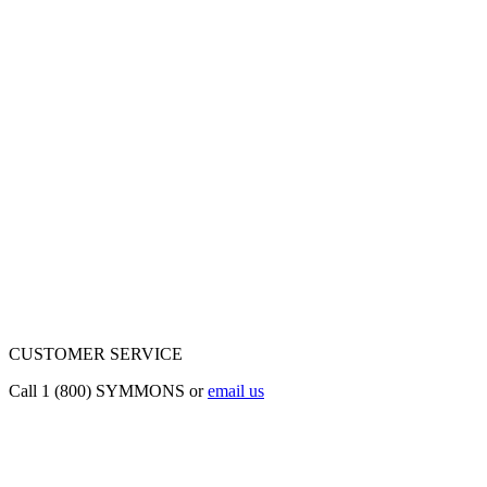
CUSTOMER SERVICE
Call 1 (800) SYMMONS or
email us