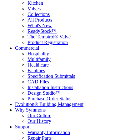
Kitchen
Valves
Collections
All Products
What's New
ReadyStock™
The Temptrol® Valve
Product Registration
Commercial
Hospitality
Multifamily
Healthcare
Facilities
Specification Submittals
CAD Files
Installation Instructions
Design Studio™
Purchase Order Status
Evolution® Building Management
Why Symmons
Our Culture
Our History
Support
Warranty Information
Repair Parts