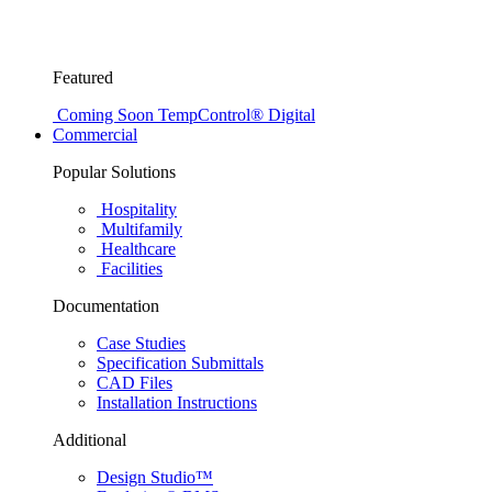
Featured
Coming Soon
TempControl® Digital
Commercial
Popular Solutions
Hospitality
Multifamily
Healthcare
Facilities
Documentation
Case Studies
Specification Submittals
CAD Files
Installation Instructions
Additional
Design Studio™