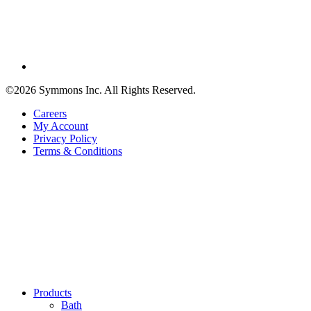
©2026 Symmons Inc. All Rights Reserved.
Careers
My Account
Privacy Policy
Terms & Conditions
Products
Bath