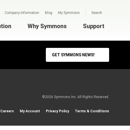
Company Information
Blog
My Symmons
Search
ution
Why Symmons
Support
GET SYMMONS NEWS!
©2026 Symmons Inc. All Rights Reserved.
Careers
My Account
Privacy Policy
Terms & Conditions