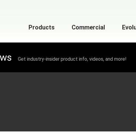
Products
Commercial
Evol
ews
Get industry-insider product info, videos, and more!