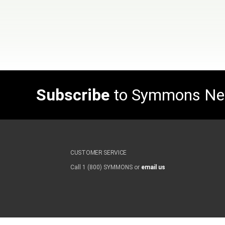
Subscribe
to Symmons N
CUSTOMER SERVICE
Call 1 (800) SYMMONS or
email us