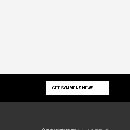
GET SYMMONS NEWS!