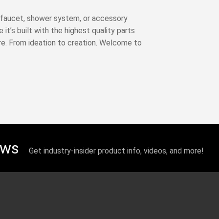
 A faucet, shower system, or accessory
it’s built with the highest quality parts
re. From ideation to creation. Welcome to
ews
Get industry-insider product info, videos, and more!