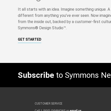
It all starts with an idea. Imagine something unique.
different from anything you’ve ever seen. Now imagine 
from the inside out, backed by a customer-first cultu
Symmons® Design Studio™.
GET STARTED
Subscribe
to Symmons N
CUSTOMER SERVICE
Call 1 (800) SYMMONS or
email us