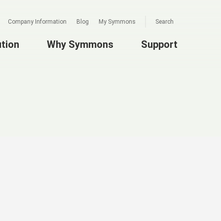
Company Information
Blog
My Symmons
Search
ution
Why Symmons
Support