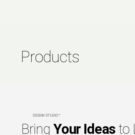
Products
DESIGN STUDIO™
Bring
Your Ideas
to 