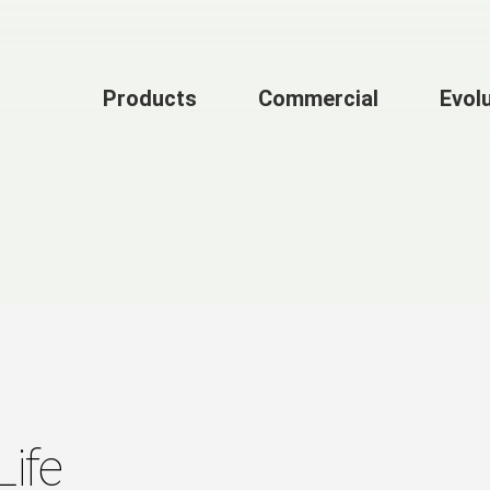
Products
Commercial
Evol
Life