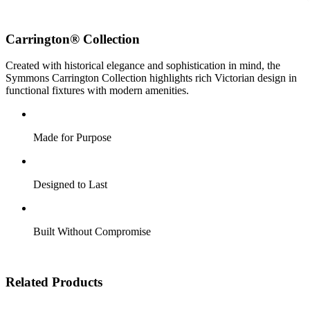
Carrington® Collection
Created with historical elegance and sophistication in mind, the
Symmons Carrington Collection highlights rich Victorian design in
functional fixtures with modern amenities.
Made for Purpose
Designed to Last
Built Without Compromise
Related Products