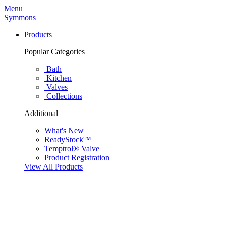
Menu
Symmons
Products
Popular Categories
Bath
Kitchen
Valves
Collections
Additional
What's New
ReadyStock™
Temptrol® Valve
Product Registration
View All Products