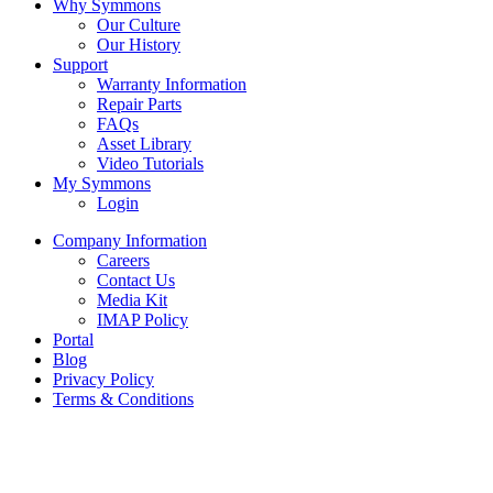
Why Symmons
Our Culture
Our History
Support
Warranty Information
Repair Parts
FAQs
Asset Library
Video Tutorials
My Symmons
Login
Company Information
Careers
Contact Us
Media Kit
IMAP Policy
Portal
Blog
Privacy Policy
Terms & Conditions