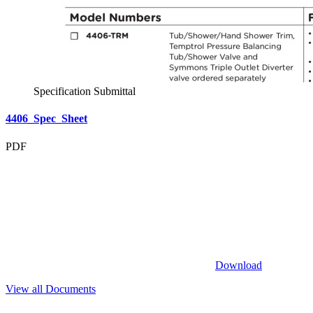
Specification Submittal
4406_Spec_Sheet
PDF
Download
View all Documents