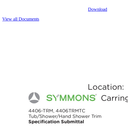
Download
View all Documents