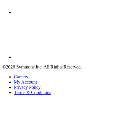
©2026 Symmons Inc. All Rights Reserved.
Careers
My Account
Privacy Policy
Terms & Conditions