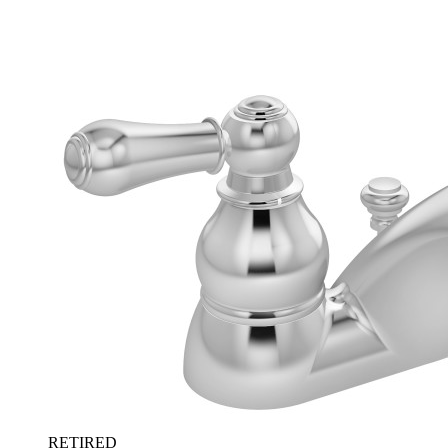
RETIRED