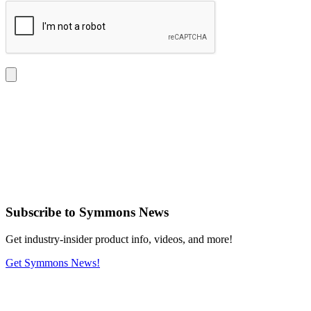
Subscribe
to Symmons News
Get industry-insider product info, videos, and more!
Get Symmons News!