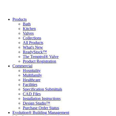
Products
Bath
Kitchen
Valves
Collections
All Products
What's New
ReadyStock™
The Temptrol® Valve
Product Registration
Commercial
Hospitality
Multifamily
Healthcare
Facilities
Specification Submittals
CAD Files
Installation Instructions
Design Studio™
Purchase Order Status
Evolution® Building Management