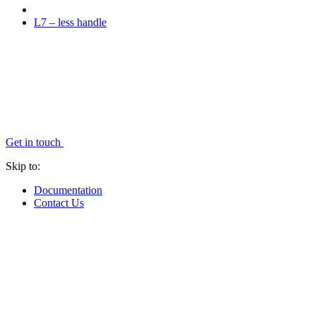
L7 – less handle
Get in touch
Skip to:
Documentation
Contact Us