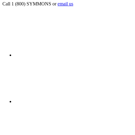
Call 1 (800) SYMMONS or
email us