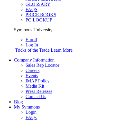
GLOSSARY
FAQS
PRICE BOOKS
PO LOOKUP
Symmons University
Enroll
Log In
Tricks of the Trade
Learn More
Company Information
Sales Rep Locator
Careers
Events
IMAP Policy
Media Kit
Press Releases
Contact Us
Blog
My Symmons
Login
FAQs