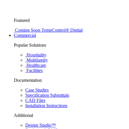
Featured
Coming Soon
TempControl® Digital
Commercial
Popular Solutions
Hospitality
Multifamily
Healthcare
Facilities
Documentation
Case Studies
Specification Submittals
CAD Files
Installation Instructions
Additional
Design Studio™