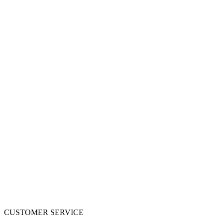
CUSTOMER SERVICE