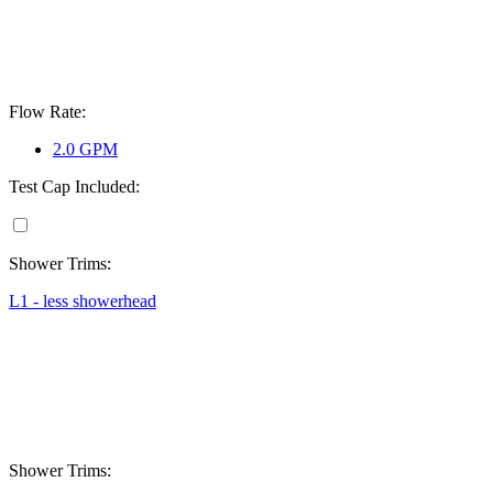
Flow Rate:
2.0 GPM
Test Cap Included:
Shower Trims:
L1 - less showerhead
Shower Trims: