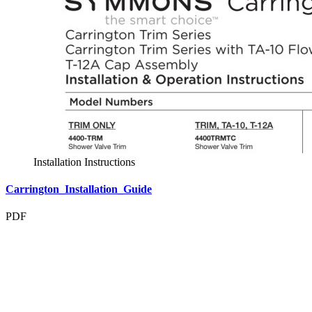
Installation Instructions
Carrington_Installation_Guide
PDF