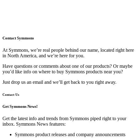
Contact Symmons
At Symmons, we’re real people behind our name, located right here
in North America, and we’re here for you.
Have questions or comments about one of our products? Or maybe
you’d like info on where to buy Symmons products near you?
Just drop us an email and we’ll get back to you right away.
Contact Us
Get Symmons News!
Get the latest info and trends from Symmons piped right to your
inbox. Symmons News features:
Symmons product releases and company announcements