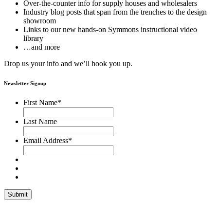
Over-the-counter info for supply houses and wholesalers
Industry blog posts that span from the trenches to the design
showroom
Links to our new hands-on Symmons instructional video
library
…and more
Drop us your info and we’ll hook you up.
Newsletter Signup
First Name
*
Last Name
Email Address
*