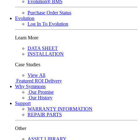
Evolution® BMS
Purchase Order Status
Evolution
Log In To Evolution
Learn More
DATA SHEET
INSTALLATION
Case Studies
View All
Featured
ROI Delivery
Why Symmons
Our Promise
Our History
Support
WARRANTY INFORMATION
REPAIR PARTS
Other
ASSET LIBRARY