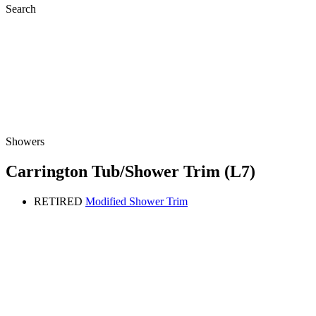
Search
Showers
Carrington Tub/Shower Trim (L7)
RETIRED
Modified Shower Trim