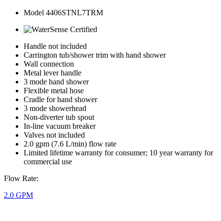
Model 4406STNL7TRM
Handle not included
Carrington tub/shower trim with hand shower
Wall connection
Metal lever handle
3 mode hand shower
Flexible metal hose
Cradle for hand shower
3 mode showerhead
Non-diverter tub spout
In-line vacuum breaker
Valves not included
2.0 gpm (7.6 L/min) flow rate
Limited lifetime warranty for consumer; 10 year warranty for
commercial use
Flow Rate:
2.0 GPM