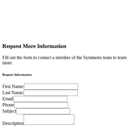
Request More
Information
Fill out the form to contact a member of the Symmons team to learn
more.
Request Information
First Name:
Last Name:
Email
Phone
Subject
Description