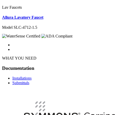
Lav Faucets
Allura Lavatory Faucet
Model SLC-4712-1.5
WHAT YOU NEED
Documentation
Installations
Submittals