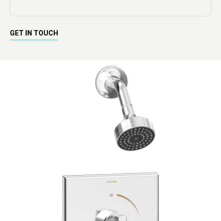
GET IN TOUCH