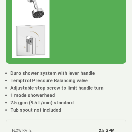
Duro shower system with lever handle
Temptrol Pressure Balancing valve
Adjustable stop screw to limit handle turn
1 mode showerhead
2.5 gpm (9.5 L/min) standard
Tub spout not included
2.5 GPM
FLOW RATE: