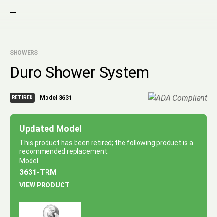
SHOWERS
Duro Shower System
Model 3631
RETIRED
Updated Model
This product has been retired; the following product is a
recommended replacement:
Model
3631-TRM
VIEW PRODUCT