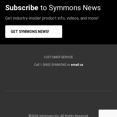
Subscribe
to Symmons News
Get industry-insider product info, videos, and more!
GET SYMMONS NEWS!
CUSTOMER SERVICE
Call 1 (800) SYMMONS or
email us
©2026 Symmons Inc. All Rights Reserved.