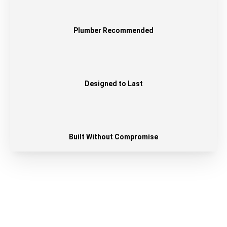
Plumber Recommended
Designed to Last
Built Without Compromise