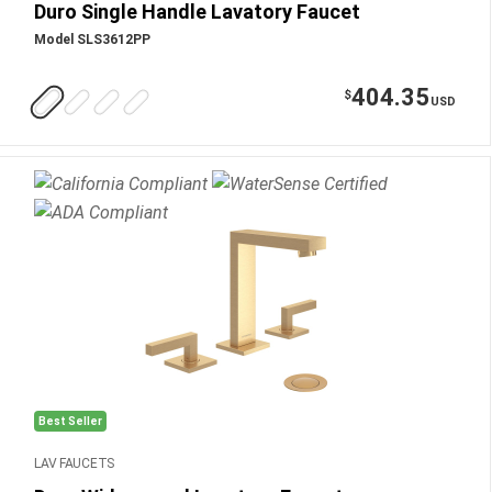
Duro Single Handle Lavatory Faucet
Model SLS3612PP
404.35
$
USD
Best Seller
LAV FAUCETS