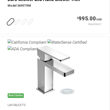
Model 3695TRM
995.00
$
USD
ReadyStock™
Best Seller
LAV FAUCETS