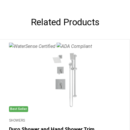
Related Products
Best Seller
SHOWERS
Duro Shower and Hand Shower Trim