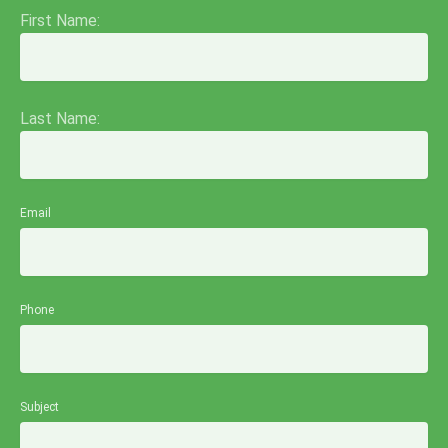
First Name:
Last Name:
Email
Phone
Subject