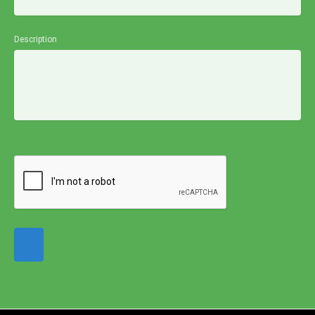
Description