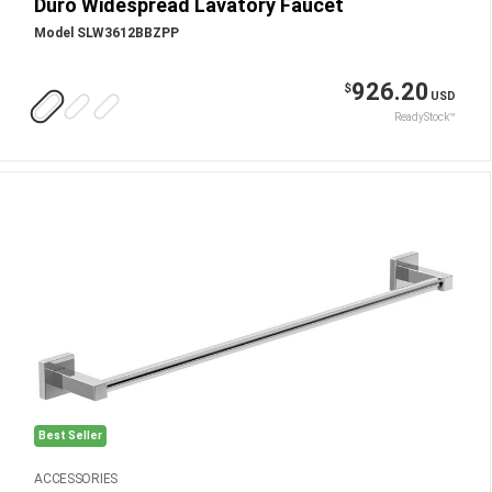
Duro Widespread Lavatory Faucet
Model SLW3612BBZPP
926.20
$
USD
ReadyStock™
Best Seller
ACCESSORIES