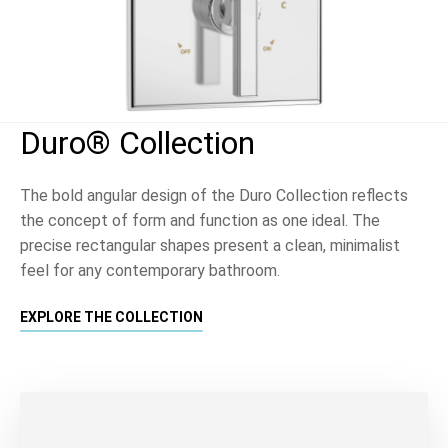
Duro® Collection
The bold angular design of the Duro Collection reflects
the concept of form and function as one ideal. The
precise rectangular shapes present a clean, minimalist
feel for any contemporary bathroom.
EXPLORE THE COLLECTION