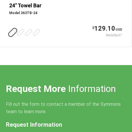
24" Towel Bar
Model 363TB-24
129.10
$
USD
ReadyStock™
Request More
Information
Fill out the form to contact a member of the Symmons
team to learn more.
Request Information