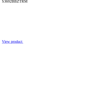
S3692BBZTRM
View product