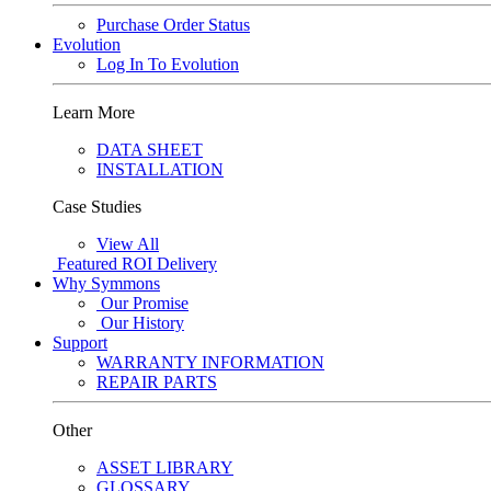
Purchase Order Status
Evolution
Log In To Evolution
Learn More
DATA SHEET
INSTALLATION
Case Studies
View All
Featured
ROI Delivery
Why Symmons
Our Promise
Our History
Support
WARRANTY INFORMATION
REPAIR PARTS
Other
ASSET LIBRARY
GLOSSARY