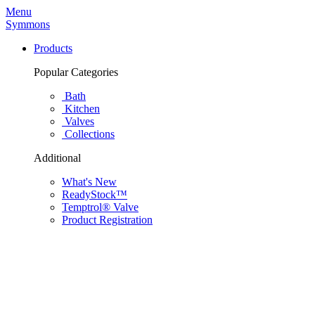
Menu
Symmons
Products
Popular Categories
Bath
Kitchen
Valves
Collections
Additional
What's New
ReadyStock™
Temptrol® Valve
Product Registration