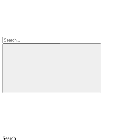
Search