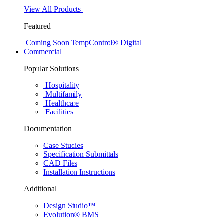
View All Products
Featured
Coming Soon
TempControl® Digital
Commercial
Popular Solutions
Hospitality
Multifamily
Healthcare
Facilities
Documentation
Case Studies
Specification Submittals
CAD Files
Installation Instructions
Additional
Design Studio™
Evolution® BMS