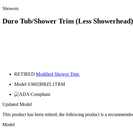
Showers
Duro Tub/Shower Trim (Less Showerhead)
RETIRED
Modified Shower Trim
Model S3602BBZL1TRM
Updated Model
This product has been retired; the following product is a recommende
Model