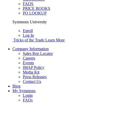
FAQS
PRICE BOOKS
PO LOOKUP
Symmons University
Enroll
Log In
Tricks of the Trade
Learn More
Company Information
Sales Rep Locator
Careers
Events
IMAP Policy
Media Kit
Press Releases
Contact Us
Blog
My Symmons
Login
FAQs