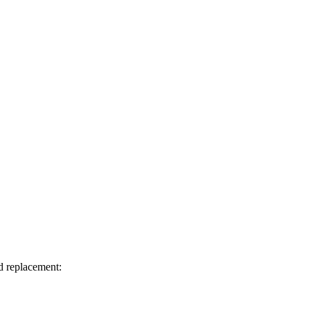
d replacement: