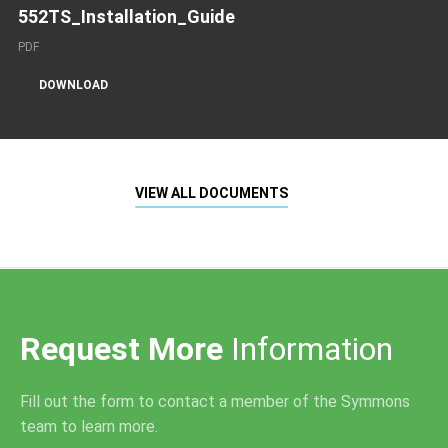
552TS_Installation_Guide
PDF
DOWNLOAD
VIEW ALL DOCUMENTS
Request More
Information
Fill out the form to contact a member of the Symmons
team to learn more.