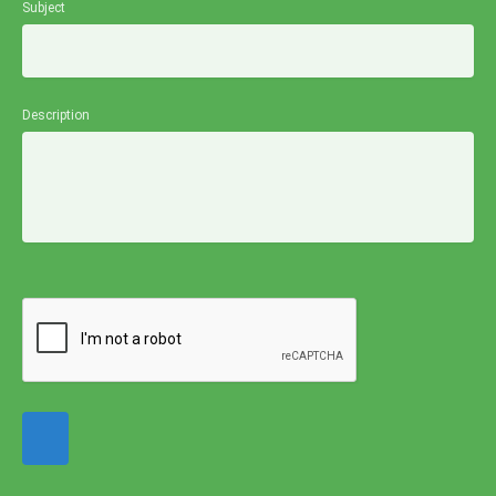
Subject
Description