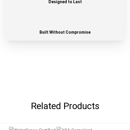
Designed to Last
Built Without Compromise
Related Products