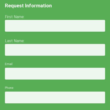
Request Information
First Name:
Last Name:
Email
Phone