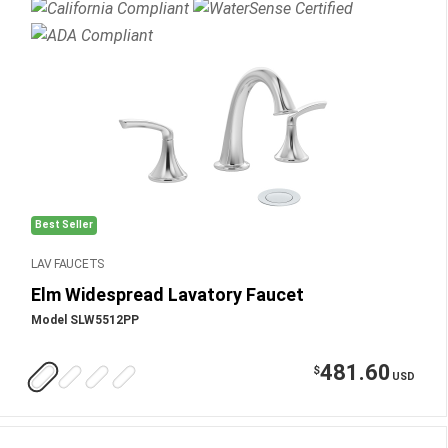
Best Seller
LAV FAUCETS
Elm Widespread Lavatory Faucet
Model SLW5512PP
481.60
$
USD