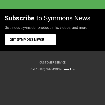
Subscribe
to Symmons News
Get industry-insider product info, videos, and more!
GET SYMMONS NEWS!
CUSTOMER SERVICE
Call 1 (800) SYMMONS or
email us