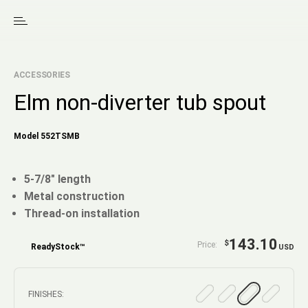
ACCESSORIES
Elm non-diverter tub spout
Model 552TSMB
5-7/8" length
Metal construction
Thread-on installation
143.10
$
Price:
ReadyStock™
USD
FINISHES: