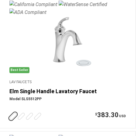
Best Seller
LAV FAUCETS
Elm Single Handle Lavatory Faucet
Model SLS5512PP
383.30
$
USD