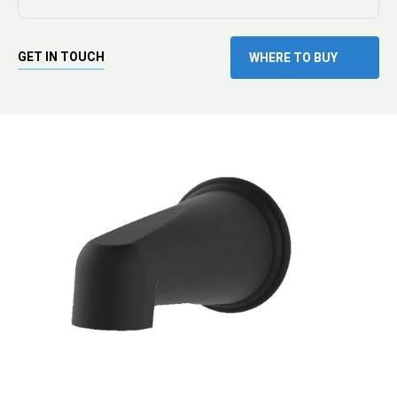
GET IN TOUCH
WHERE TO BUY