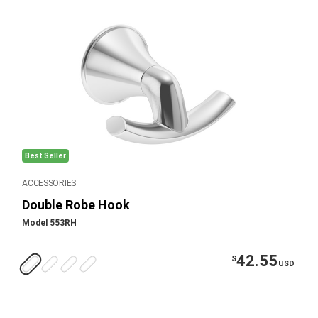
Best Seller
ACCESSORIES
Double Robe Hook
Model 553RH
42.55
$
USD