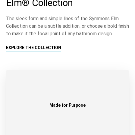
Elm® Collection
The sleek form and simple lines of the Symmons Elm
Collection can be a subtle addition, or choose a bold finish
to make it the focal point of any bathroom design.
EXPLORE THE COLLECTION
Made for Purpose