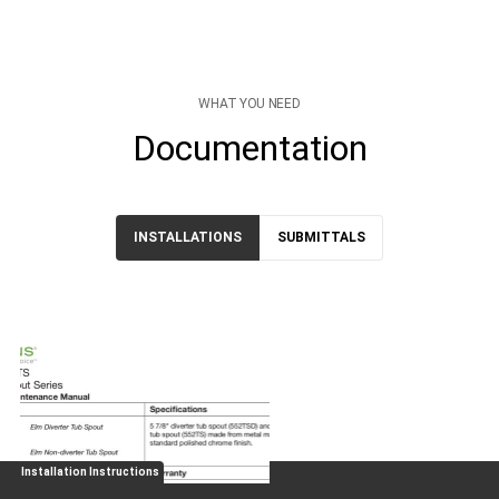
WHAT YOU NEED
Documentation
INSTALLATIONS
SUBMITTALS
Installation Instructions