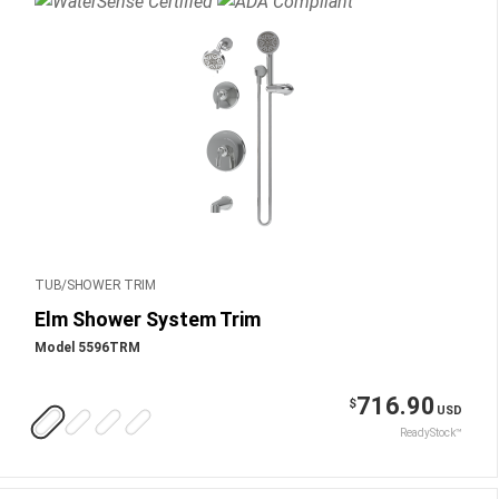
TUB/SHOWER TRIM
Elm Shower System Trim
Model 5596TRM
716.90
$
USD
ReadyStock™