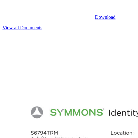
Download
View all Documents