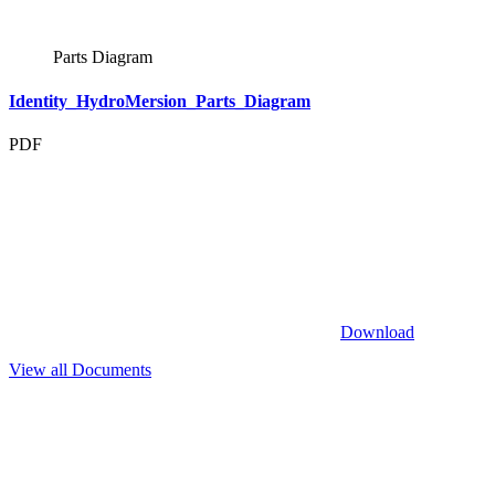
Parts Diagram
Identity_HydroMersion_Parts_Diagram
PDF
Download
View all Documents