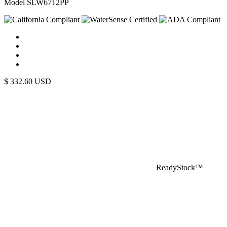
Model SLW6712PP
$
332.60
USD
ReadyStock™