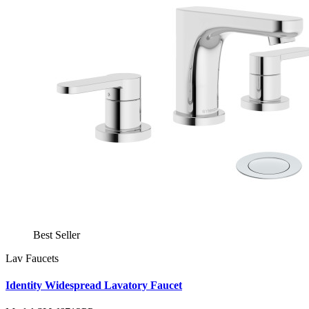
Best Seller
Lav Faucets
Identity Widespread Lavatory Faucet