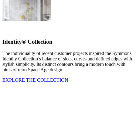
Identity® Collection
The individuality of recent customer projects inspired the Symmons
Identity Collection’s balance of sleek curves and defined edges with
stylish simplicity. Its distinct contours bring a modern touch with
hints of retro Space Age design.
EXPLORE THE COLLECTION