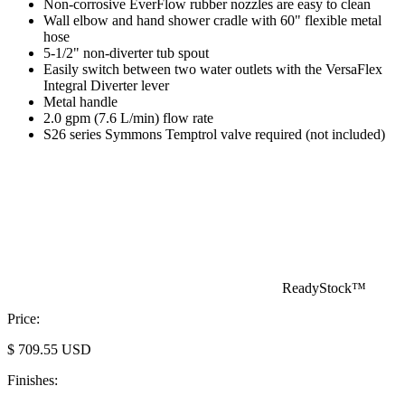
Non-corrosive EverFlow rubber nozzles are easy to clean
Wall elbow and hand shower cradle with 60" flexible metal
hose
5-1/2" non-diverter tub spout
Easily switch between two water outlets with the VersaFlex
Integral Diverter lever
Metal handle
2.0 gpm (7.6 L/min) flow rate
S26 series Symmons Temptrol valve required (not included)
ReadyStock™
Price:
$
709.55
USD
Finishes: