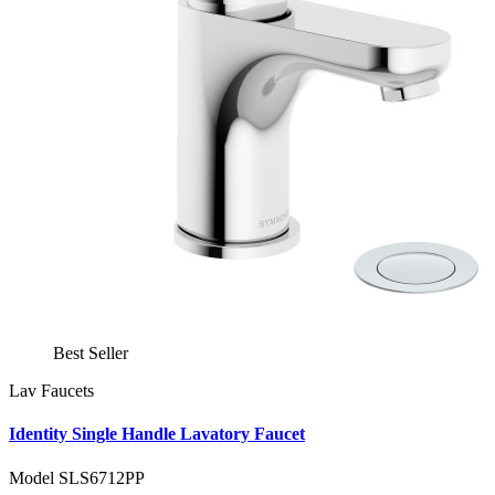
Best Seller
Lav Faucets
Identity Single Handle Lavatory Faucet
Model SLS6712PP