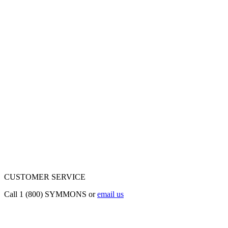
CUSTOMER SERVICE
Call 1 (800) SYMMONS or
email us