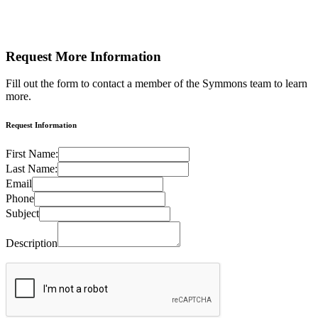
Request More
Information
Fill out the form to contact a member of the Symmons team to learn
more.
Request Information
First Name:
Last Name:
Email
Phone
Subject
Description