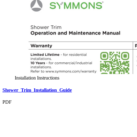
Installation Instructions
Shower_Trim_Installation_Guide
PDF