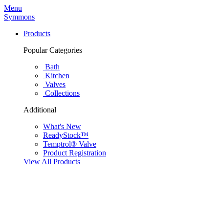
Menu
Symmons
Products
Popular Categories
Bath
Kitchen
Valves
Collections
Additional
What's New
ReadyStock™
Temptrol® Valve
Product Registration
View All Products