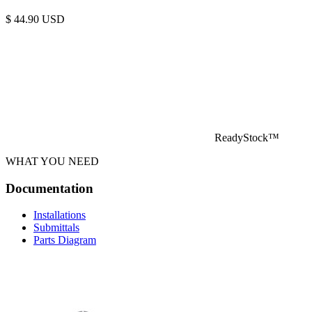
$
44.90
USD
ReadyStock™
WHAT YOU NEED
Documentation
Installations
Submittals
Parts Diagram