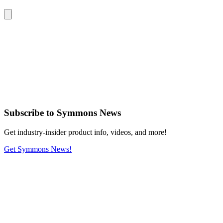
Subscribe
to Symmons News
Get industry-insider product info, videos, and more!
Get Symmons News!