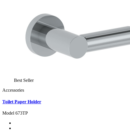
Best Seller
Accessories
Toilet Paper Holder
Model 673TP