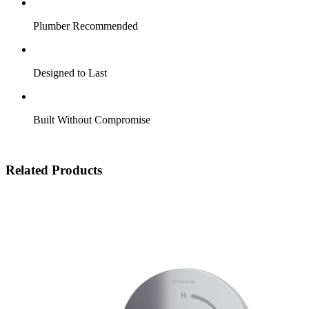
Plumber Recommended
Designed to Last
Built Without Compromise
Related Products