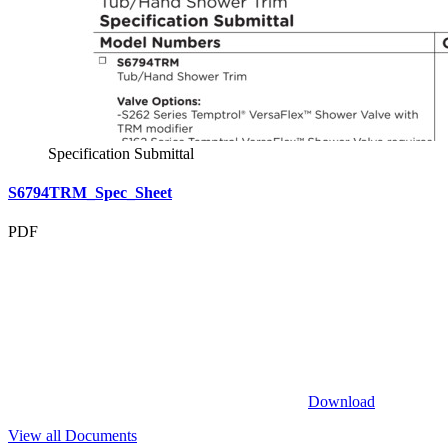
Specification Submittal
S6794TRM_Spec_Sheet
PDF
Download
View all Documents