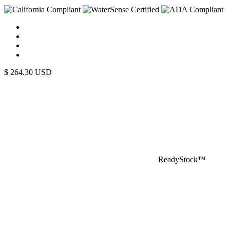
$
264.30
USD
ReadyStock™