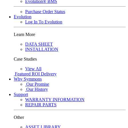
Evolution® BMS
Purchase Order Status
Evolution
Log In To Evolution
Learn More
DATA SHEET
INSTALLATION
Case Studies
View All
Featured
ROI Delivery
Why Symmons
Our Promise
Our History
Support
WARRANTY INFORMATION
REPAIR PARTS
Other
ASSET LIBRARY