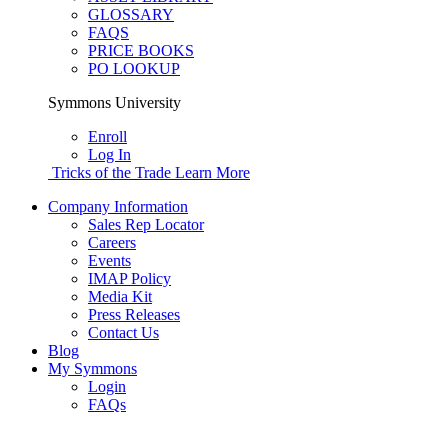
GLOSSARY
FAQS
PRICE BOOKS
PO LOOKUP
Symmons University
Enroll
Log In
Tricks of the Trade
Learn More
Company Information
Sales Rep Locator
Careers
Events
IMAP Policy
Media Kit
Press Releases
Contact Us
Blog
My Symmons
Login
FAQs