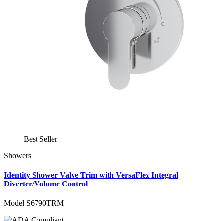
Best Seller
Showers
Identity Shower Valve Trim with VersaFlex Integral
Diverter/Volume Control
Model S6790TRM