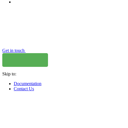
Get in touch
Skip to:
Documentation
Contact Us
WHERE TO BUY
W