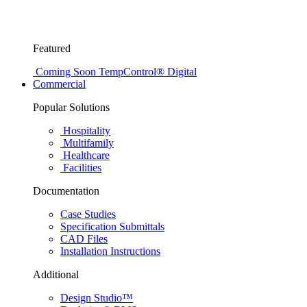
Featured
Coming Soon
TempControl® Digital
Commercial
Popular Solutions
Hospitality
Multifamily
Healthcare
Facilities
Documentation
Case Studies
Specification Submittals
CAD Files
Installation Instructions
Additional
Design Studio™