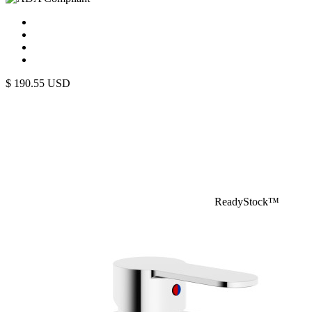
$
190.55
USD
ReadyStock™