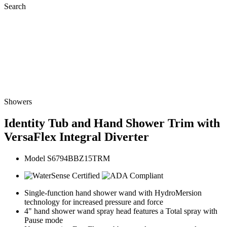
Search
Showers
Identity Tub and Hand Shower Trim with
VersaFlex Integral Diverter
Model S6794BBZ15TRM
Single-function hand shower wand with HydroMersion
technology for increased pressure and force
4" hand shower wand spray head features a Total spray with
Pause mode