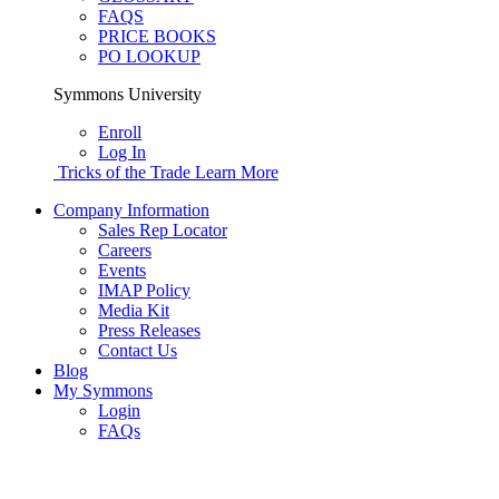
FAQS
PRICE BOOKS
PO LOOKUP
Symmons University
Enroll
Log In
Tricks of the Trade
Learn More
Company Information
Sales Rep Locator
Careers
Events
IMAP Policy
Media Kit
Press Releases
Contact Us
Blog
My Symmons
Login
FAQs