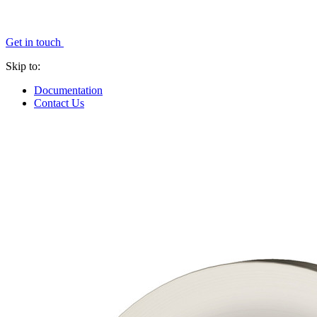
Get in touch
Skip to:
Documentation
Contact Us