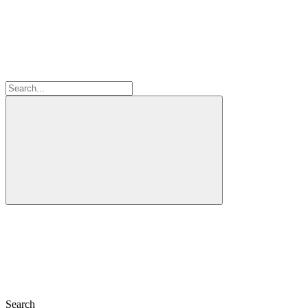
Search