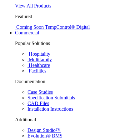
View All Products
Featured
Coming Soon
TempControl® Digital
Commercial
Popular Solutions
Hospitality
Multifamily
Healthcare
Facilities
Documentation
Case Studies
Specification Submittals
CAD Files
Installation Instructions
Additional
Design Studio™
Evolution® BMS