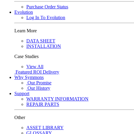
Purchase Order Status
Evolution
Log In To Evolution
Learn More
DATA SHEET
INSTALLATION
Case Studies
View All
Featured
ROI Delivery
Why Symmons
Our Promise
Our History
Support
WARRANTY INFORMATION
REPAIR PARTS
Other
ASSET LIBRARY
GLOSSARY