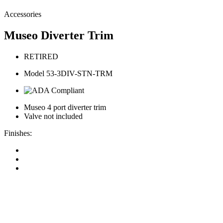
Accessories
Museo Diverter Trim
RETIRED
Model 53-3DIV-STN-TRM
Museo 4 port diverter trim
Valve not included
Finishes: