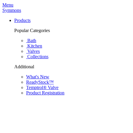
Menu
Symmons
Products
Popular Categories
Bath
Kitchen
Valves
Collections
Additional
What's New
ReadyStock™
Temptrol® Valve
Product Registration