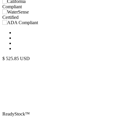
$
525.85
USD
ReadyStock™