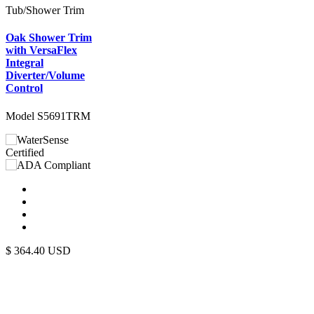
Tub/Shower Trim
Oak Shower Trim
with VersaFlex
Integral
Diverter/Volume
Control
Model S5691TRM
$
364.40
USD