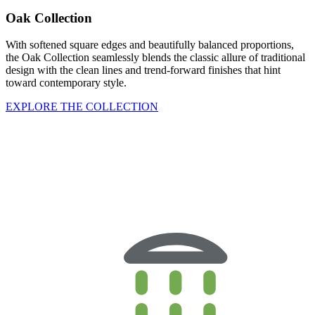
Oak Collection
With softened square edges and beautifully balanced proportions,
the Oak Collection seamlessly blends the classic allure of traditional
design with the clean lines and trend-forward finishes that hint
toward contemporary style.
EXPLORE THE COLLECTION