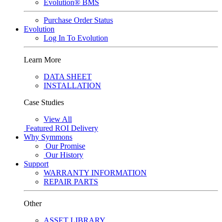
Evolution® BMS
Purchase Order Status
Evolution
Log In To Evolution
Learn More
DATA SHEET
INSTALLATION
Case Studies
View All
Featured
ROI Delivery
Why Symmons
Our Promise
Our History
Support
WARRANTY INFORMATION
REPAIR PARTS
Other
ASSET LIBRARY