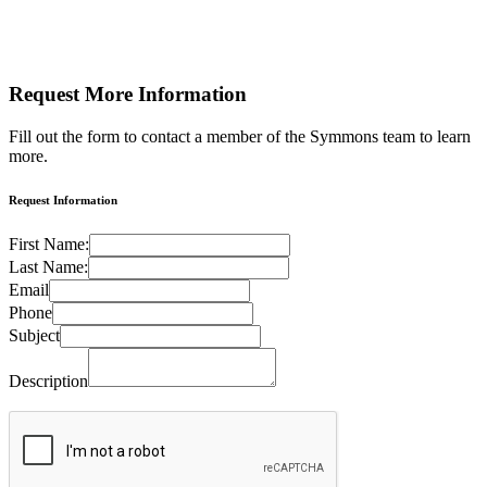
Request More
Information
Fill out the form to contact a member of the Symmons team to learn
more.
Request Information
First Name:
Last Name:
Email
Phone
Subject
Description