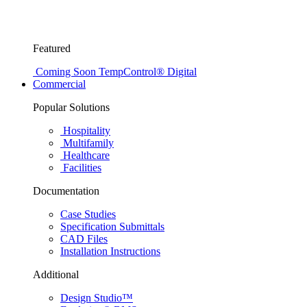
Featured
Coming Soon
TempControl® Digital
Commercial
Popular Solutions
Hospitality
Multifamily
Healthcare
Facilities
Documentation
Case Studies
Specification Submittals
CAD Files
Installation Instructions
Additional
Design Studio™