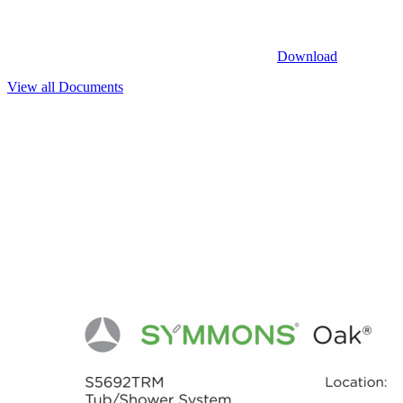
Download
View all Documents