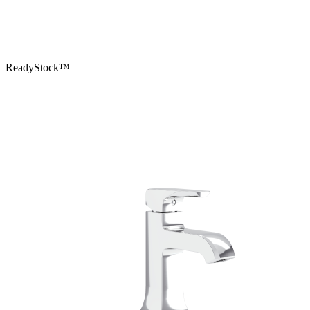
ReadyStock™