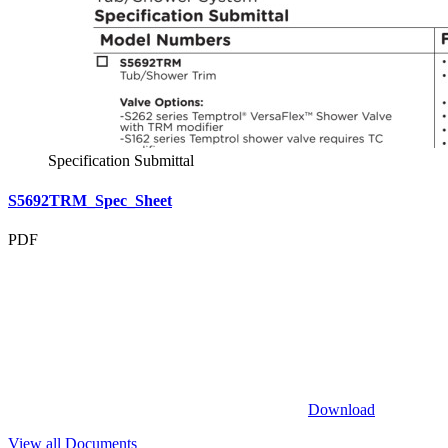
Specification Submittal
S5692TRM_Spec_Sheet
PDF
Download
View all Documents