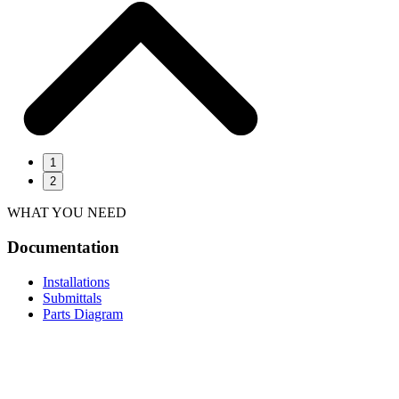
1
2
WHAT YOU NEED
Documentation
Installations
Submittals
Parts Diagram