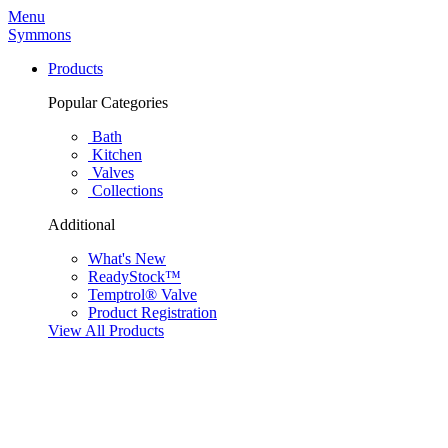
Menu
Symmons
Products
Popular Categories
Bath
Kitchen
Valves
Collections
Additional
What's New
ReadyStock™
Temptrol® Valve
Product Registration
View All Products