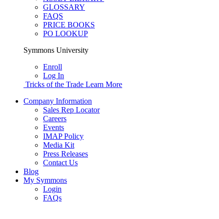
GLOSSARY
FAQS
PRICE BOOKS
PO LOOKUP
Symmons University
Enroll
Log In
Tricks of the Trade
Learn More
Company Information
Sales Rep Locator
Careers
Events
IMAP Policy
Media Kit
Press Releases
Contact Us
Blog
My Symmons
Login
FAQs