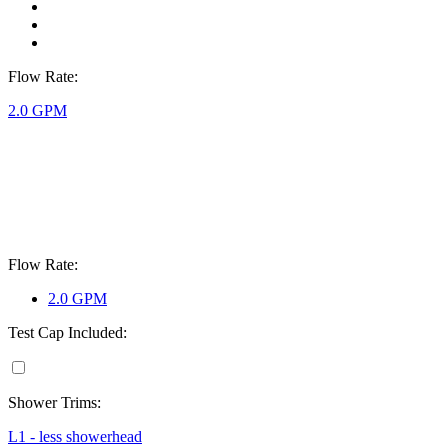
Flow Rate:
2.0 GPM
Flow Rate:
2.0 GPM
Test Cap Included:
Shower Trims:
L1 - less showerhead