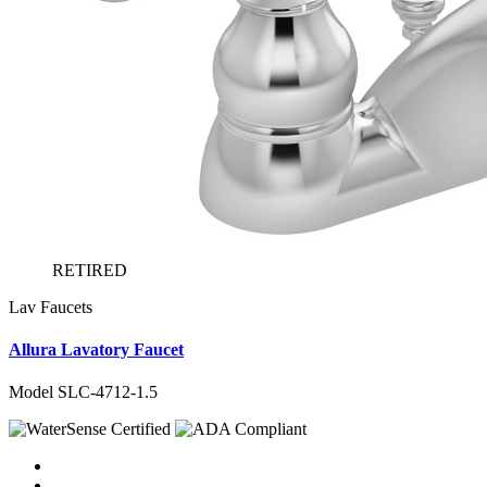
RETIRED
Lav Faucets
Allura Lavatory Faucet
Model SLC-4712-1.5