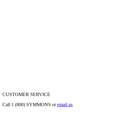
CUSTOMER SERVICE
Call 1 (800) SYMMONS or
email us