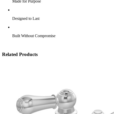
Made for Purpose
Designed to Last
Built Without Compromise
Related Products