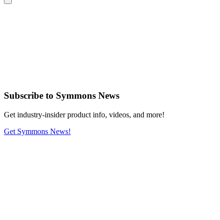
Subscribe
to Symmons News
Get industry-insider product info, videos, and more!
Get Symmons News!