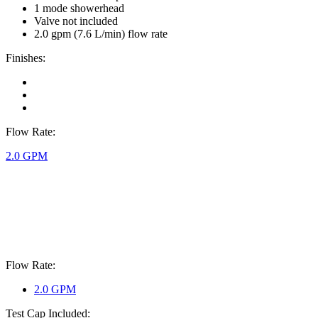
1 mode showerhead
Valve not included
2.0 gpm (7.6 L/min) flow rate
Finishes:
Flow Rate:
2.0 GPM
Flow Rate:
2.0 GPM
Test Cap Included: