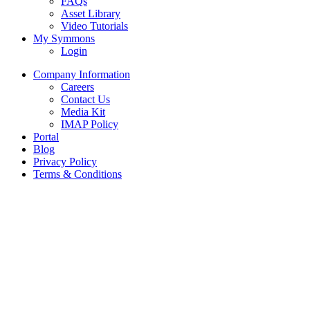
FAQs
Asset Library
Video Tutorials
My Symmons
Login
Company Information
Careers
Contact Us
Media Kit
IMAP Policy
Portal
Blog
Privacy Policy
Terms & Conditions