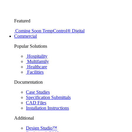
Featured
Coming Soon
TempControl® Digital
Commercial
Popular Solutions
Hospitality
Multifamily
Healthcare
Facilities
Documentation
Case Studies
Specification Submittals
CAD Files
Installation Instructions
Additional
Design Studio™