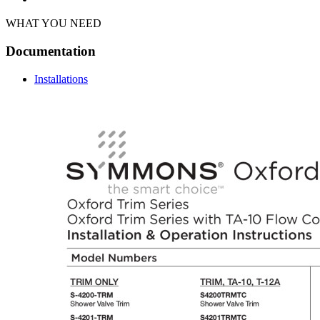
WHAT YOU NEED
Documentation
Installations