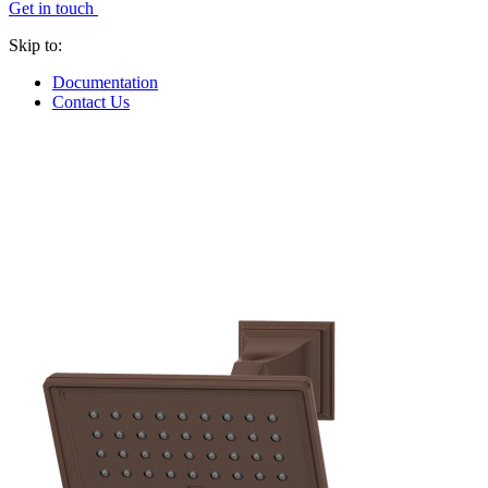
Get in touch
Skip to:
Documentation
Contact Us