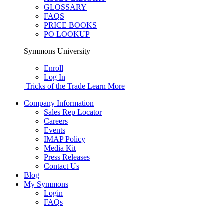
GLOSSARY
FAQS
PRICE BOOKS
PO LOOKUP
Symmons University
Enroll
Log In
Tricks of the Trade
Learn More
Company Information
Sales Rep Locator
Careers
Events
IMAP Policy
Media Kit
Press Releases
Contact Us
Blog
My Symmons
Login
FAQs