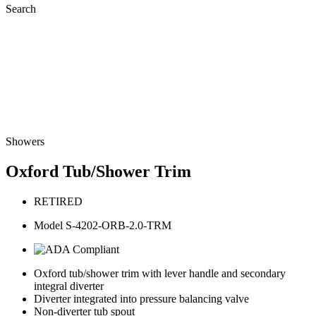
Search
Showers
Oxford Tub/Shower Trim
RETIRED
Model S-4202-ORB-2.0-TRM
Oxford tub/shower trim with lever handle and secondary
integral diverter
Diverter integrated into pressure balancing valve
Non-diverter tub spout