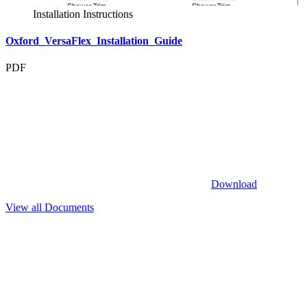
Installation Instructions
Oxford_VersaFlex_Installation_Guide
PDF
Download
View all Documents