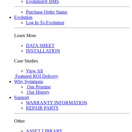
Evolution® BMS
Purchase Order Status
Evolution
Log In To Evolution
Learn More
DATA SHEET
INSTALLATION
Case Studies
View All
Featured
ROI Delivery
Why Symmons
Our Promise
Our History
Support
WARRANTY INFORMATION
REPAIR PARTS
Other
ASSET LIBRARY