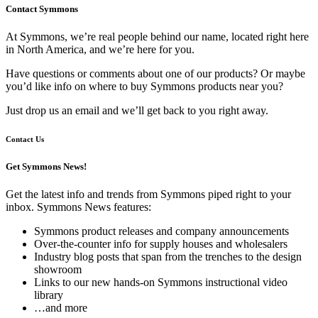
Contact Symmons
At Symmons, we’re real people behind our name, located right here
in North America, and we’re here for you.
Have questions or comments about one of our products? Or maybe
you’d like info on where to buy Symmons products near you?
Just drop us an email and we’ll get back to you right away.
Contact Us
Get Symmons News!
Get the latest info and trends from Symmons piped right to your
inbox. Symmons News features:
Symmons product releases and company announcements
Over-the-counter info for supply houses and wholesalers
Industry blog posts that span from the trenches to the design
showroom
Links to our new hands-on Symmons instructional video
library
…and more