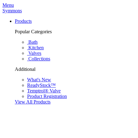
Menu
Symmons
Products
Popular Categories
Bath
Kitchen
Valves
Collections
Additional
What's New
ReadyStock™
Temptrol® Valve
Product Registration
View All Products