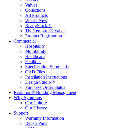
Valves
Collections
All Products
What's New
ReadyStock™
The Temptrol® Valve
Product Registration
Commercial
Hospitality
Multifamily
Healthcare
Facilities
Specification Submittals
CAD Files
Installation Instructions
Design Studio™
Purchase Order Status
Evolution® Building Management
Why Symmons
Our Culture
Our History
Support
Warranty Information
Repair Parts