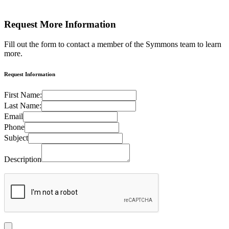
Request More
Information
Fill out the form to contact a member of the Symmons team to learn
more.
Request Information
First Name:
Last Name:
Email
Phone
Subject
Description