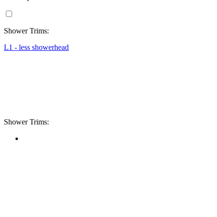
Shower Trims:
L1 - less showerhead
Shower Trims: