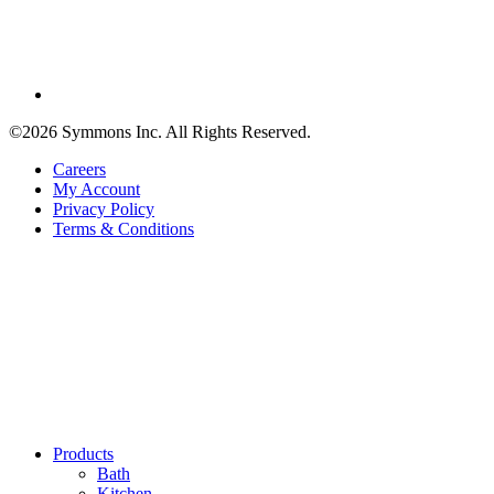
©2026 Symmons Inc. All Rights Reserved.
Careers
My Account
Privacy Policy
Terms & Conditions
Products
Bath
Kitchen