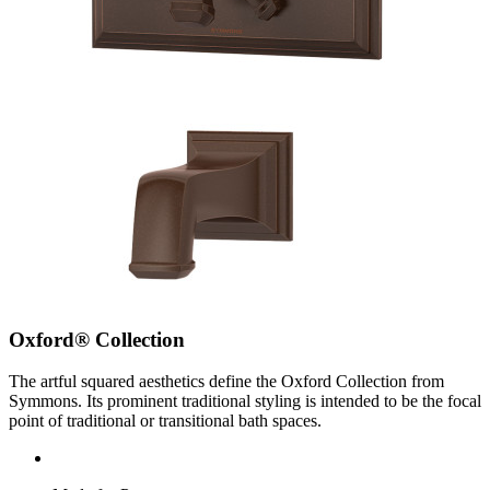
Oxford® Collection
The artful squared aesthetics define the Oxford Collection from
Symmons. Its prominent traditional styling is intended to be the focal
point of traditional or transitional bath spaces.