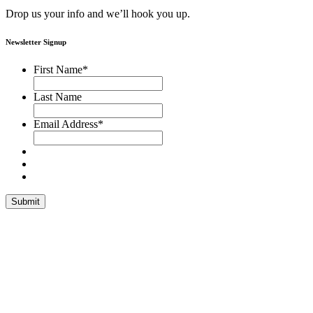
Drop us your info and we’ll hook you up.
Newsletter Signup
First Name
*
Last Name
Email Address
*