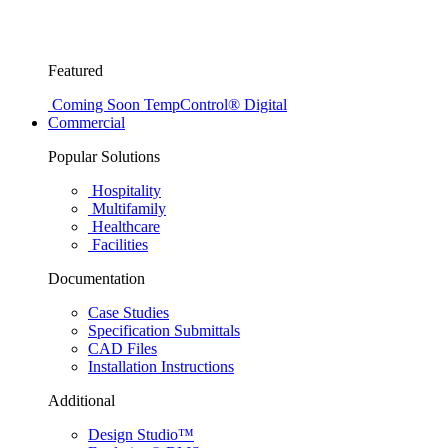
Featured
Coming Soon
TempControl® Digital
Commercial
Popular Solutions
Hospitality
Multifamily
Healthcare
Facilities
Documentation
Case Studies
Specification Submittals
CAD Files
Installation Instructions
Additional
Design Studio™