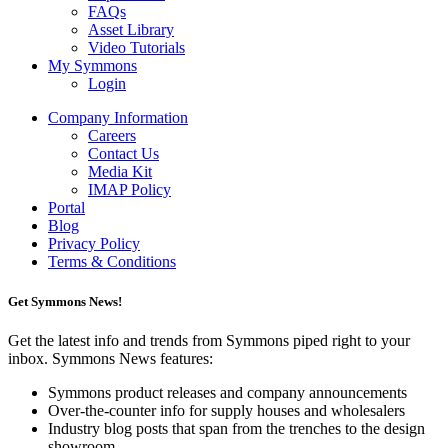
FAQs
Asset Library
Video Tutorials
My Symmons
Login
Company Information
Careers
Contact Us
Media Kit
IMAP Policy
Portal
Blog
Privacy Policy
Terms & Conditions
Get Symmons News!
Get the latest info and trends from Symmons piped right to your
inbox. Symmons News features:
Symmons product releases and company announcements
Over-the-counter info for supply houses and wholesalers
Industry blog posts that span from the trenches to the design
showroom