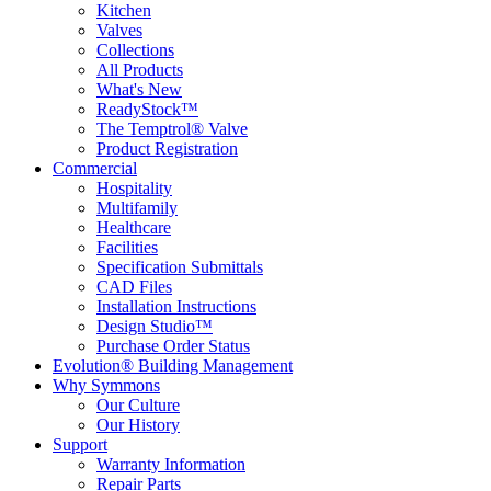
Kitchen
Valves
Collections
All Products
What's New
ReadyStock™
The Temptrol® Valve
Product Registration
Commercial
Hospitality
Multifamily
Healthcare
Facilities
Specification Submittals
CAD Files
Installation Instructions
Design Studio™
Purchase Order Status
Evolution® Building Management
Why Symmons
Our Culture
Our History
Support
Warranty Information
Repair Parts