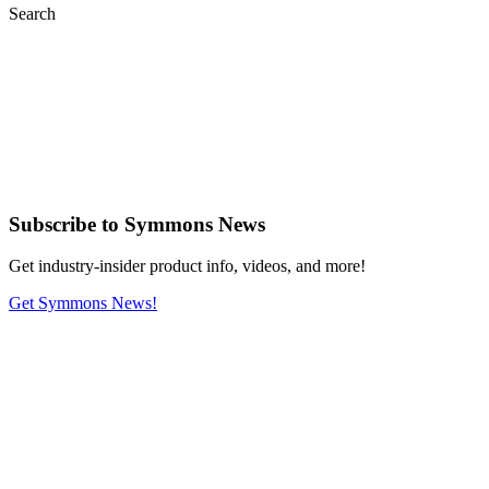
Search
Subscribe
to Symmons News
Get industry-insider product info, videos, and more!
Get Symmons News!