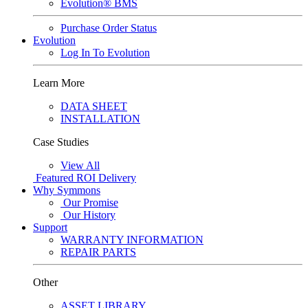
Evolution® BMS
Purchase Order Status
Evolution
Log In To Evolution
Learn More
DATA SHEET
INSTALLATION
Case Studies
View All
Featured
ROI Delivery
Why Symmons
Our Promise
Our History
Support
WARRANTY INFORMATION
REPAIR PARTS
Other
ASSET LIBRARY