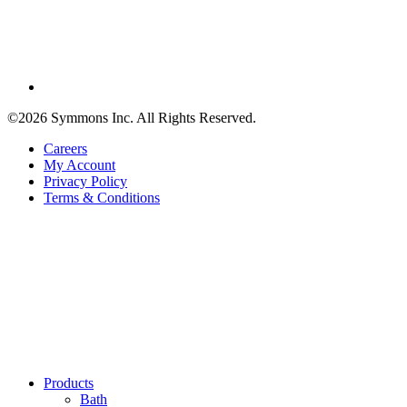
©2026 Symmons Inc. All Rights Reserved.
Careers
My Account
Privacy Policy
Terms & Conditions
Products
Bath