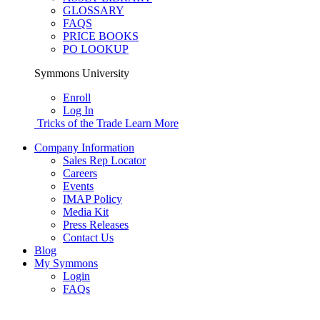
GLOSSARY
FAQS
PRICE BOOKS
PO LOOKUP
Symmons University
Enroll
Log In
Tricks of the Trade
Learn More
Company Information
Sales Rep Locator
Careers
Events
IMAP Policy
Media Kit
Press Releases
Contact Us
Blog
My Symmons
Login
FAQs