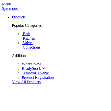
Menu
Symmons
Products
Popular Categories
Bath
Kitchen
Valves
Collections
Additional
What's New
ReadyStock™
Temptrol® Valve
Product Registration
View All Products