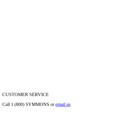
CUSTOMER SERVICE
Call 1 (800) SYMMONS or
email us