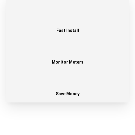
Fast Install
Monitor Meters
Save Money