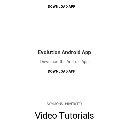
DOWNLOAD APP
Evolution Android App
Download the Android App
DOWNLOAD APP
SYMMONS UNIVERSITY
Video Tutorials