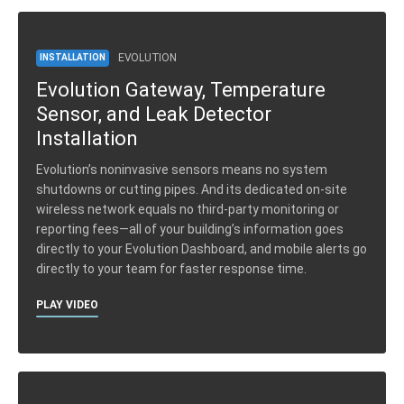
EVOLUTION
INSTALLATION
Evolution Gateway, Temperature
Sensor, and Leak Detector
Installation
Evolution’s noninvasive sensors means no system
shutdowns or cutting pipes. And its dedicated on-site
wireless network equals no third-party monitoring or
reporting fees—all of your building’s information goes
directly to your Evolution Dashboard, and mobile alerts go
directly to your team for faster response time.
PLAY VIDEO