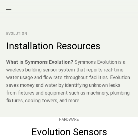
EVOLUTION
Installation Resources
What is Symmons Evolution?
Symmons Evolution is a
wireless building sensor system that reports real-time
water usage and flow rate throughout facilities. Evolution
saves money and water by identifying unknown leaks
from fixtures and equipment such as machinery, plumbing
fixtures, cooling towers, and more.
HARDWARE
Evolution Sensors