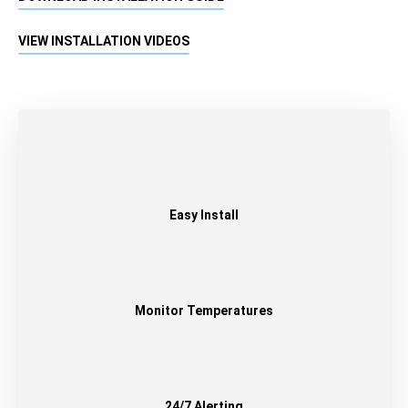
VIEW INSTALLATION VIDEOS
Easy Install
Monitor Temperatures
24/7 Alerting