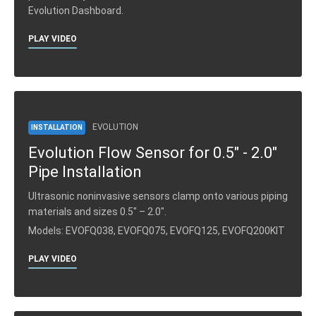
Evolution Dashboard.
PLAY VIDEO
EVOLUTION
INSTALLATION
Evolution Flow Sensor for 0.5" - 2.0"
Pipe Installation
Ultrasonic noninvasive sensors clamp onto various piping
materials and sizes 0.5″ – 2.0″.
Models: EVOFQ038, EVOFQ075, EVOFQ125, EVOFQ200KIT
PLAY VIDEO