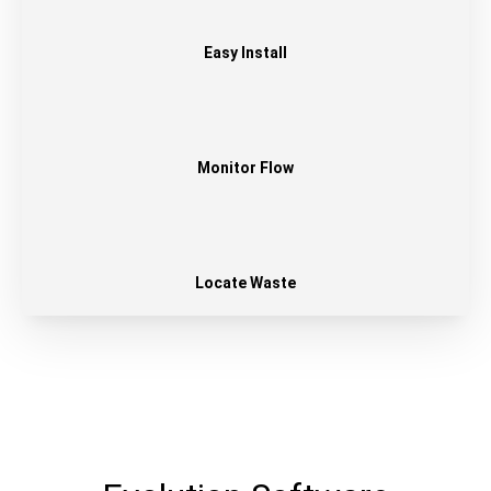
Easy Install
Monitor Flow
Locate Waste