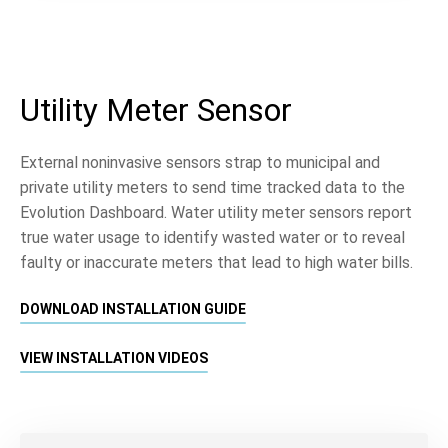
Utility Meter Sensor
External noninvasive sensors strap to municipal and
private utility meters to send time tracked data to the
Evolution Dashboard. Water utility meter sensors report
true water usage to identify wasted water or to reveal
faulty or inaccurate meters that lead to high water bills.
DOWNLOAD INSTALLATION GUIDE
VIEW INSTALLATION VIDEOS