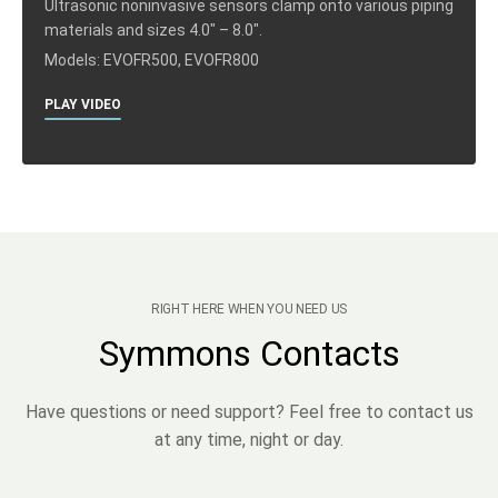
Ultrasonic noninvasive sensors clamp onto various piping
materials and sizes 4.0″ – 8.0″.
Models: EVOFR500, EVOFR800
PLAY VIDEO
RIGHT HERE WHEN YOU NEED US
Symmons Contacts
Have questions or need support? Feel free to contact us
at any time, night or day.