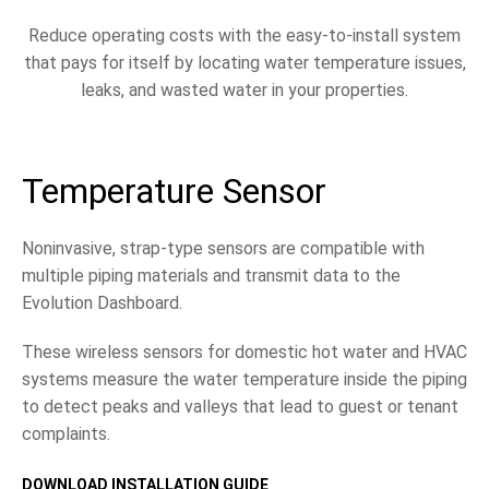
Reduce operating costs with the easy-to-install system
that pays for itself by locating water temperature issues,
leaks, and wasted water in your properties.
Temperature Sensor
Noninvasive, strap-type sensors are compatible with
multiple piping materials and transmit data to the
Evolution Dashboard.
These wireless sensors for domestic hot water and HVAC
systems measure the water temperature inside the piping
to detect peaks and valleys that lead to guest or tenant
complaints.
DOWNLOAD INSTALLATION GUIDE