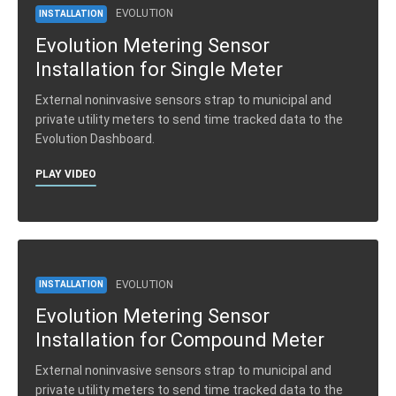
EVOLUTION
INSTALLATION
Evolution Metering Sensor
Installation for Single Meter
External noninvasive sensors strap to municipal and
private utility meters to send time tracked data to the
Evolution Dashboard.
PLAY VIDEO
EVOLUTION
INSTALLATION
Evolution Metering Sensor
Installation for Compound Meter
External noninvasive sensors strap to municipal and
private utility meters to send time tracked data to the