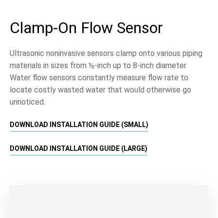
Clamp-On Flow Sensor
Ultrasonic noninvasive sensors clamp onto various piping
materials in sizes from ½-inch up to 8-inch diameter.
Water flow sensors constantly measure flow rate to
locate costly wasted water that would otherwise go
unnoticed.
DOWNLOAD INSTALLATION GUIDE (SMALL)
DOWNLOAD INSTALLATION GUIDE (LARGE)