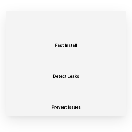
Fast Install
Detect Leaks
Prevent Issues