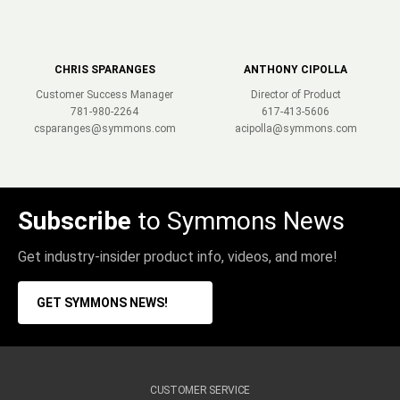
CHRIS SPARANGES
ANTHONY CIPOLLA
Customer Success Manager
Director of Product
781-980-2264
617-413-5606
csparanges@symmons.com
acipolla@symmons.com
Subscribe
to Symmons News
Get industry-insider product info, videos, and more!
GET SYMMONS NEWS!
CUSTOMER SERVICE