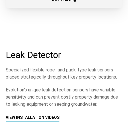
Leak Detector
Specialized flexible rope- and puck-type leak sensors
placed strategically throughout key property locations.
Evolution’s unique leak detection sensors have variable
sensitivity and can prevent costly property damage due
to leaking equipment or seeping groundwater.
VIEW INSTALLATION VIDEOS