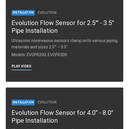
EVOLUTION
INSTALLATION
Evolution Flow Sensor for 2.5'" - 3.5"
Pipe Installation
Ultrasonic noninvasive sensors clamp onto various piping
materials and sizes 2.5′” – 3.5″.
Models: EVOFR200, EVOFR300
PLAY VIDEO
EVOLUTION
INSTALLATION
Evolution Flow Sensor for 4.0" - 8.0"
Pipe Installation