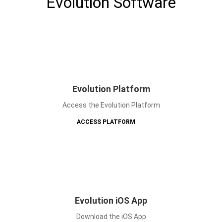
Evolution Software
Evolution Platform
Access the Evolution Platform
ACCESS PLATFORM
Evolution iOS App
Download the iOS App