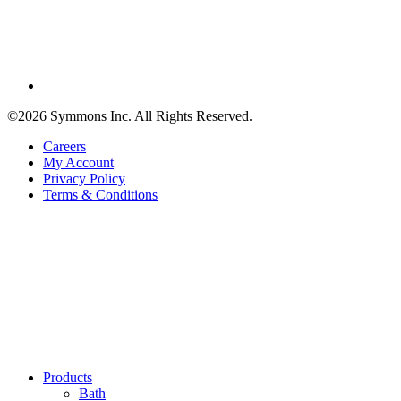
©2026 Symmons Inc. All Rights Reserved.
Careers
My Account
Privacy Policy
Terms & Conditions
Products
Bath