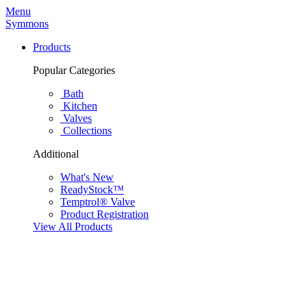
Menu
Symmons
Products
Popular Categories
Bath
Kitchen
Valves
Collections
Additional
What's New
ReadyStock™
Temptrol® Valve
Product Registration
View All Products