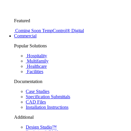
Featured
Coming Soon
TempControl® Digital
Commercial
Popular Solutions
Hospitality
Multifamily
Healthcare
Facilities
Documentation
Case Studies
Specification Submittals
CAD Files
Installation Instructions
Additional
Design Studio™