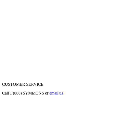
CUSTOMER SERVICE
Call 1 (800) SYMMONS or
email us