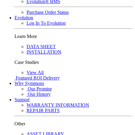
Evolution® BMS
Purchase Order Status
Evolution
Log In To Evolution
Learn More
DATA SHEET
INSTALLATION
Case Studies
View All
Featured
ROI Delivery
Why Symmons
Our Promise
Our History
Support
WARRANTY INFORMATION
REPAIR PARTS
Other
ASSET LIBRARY