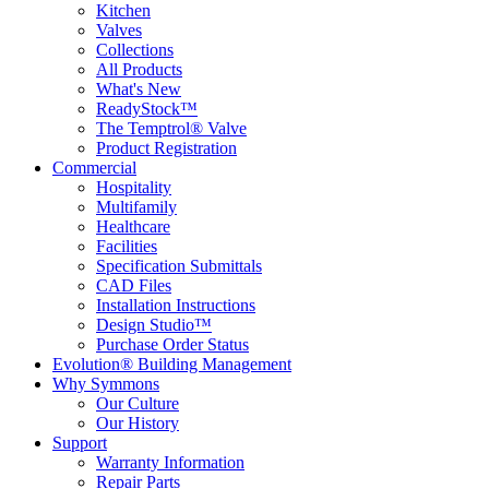
Kitchen
Valves
Collections
All Products
What's New
ReadyStock™
The Temptrol® Valve
Product Registration
Commercial
Hospitality
Multifamily
Healthcare
Facilities
Specification Submittals
CAD Files
Installation Instructions
Design Studio™
Purchase Order Status
Evolution® Building Management
Why Symmons
Our Culture
Our History
Support
Warranty Information
Repair Parts