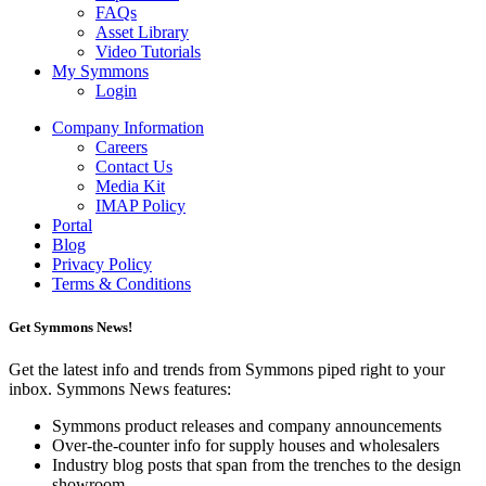
FAQs
Asset Library
Video Tutorials
My Symmons
Login
Company Information
Careers
Contact Us
Media Kit
IMAP Policy
Portal
Blog
Privacy Policy
Terms & Conditions
Get Symmons News!
Get the latest info and trends from Symmons piped right to your
inbox. Symmons News features:
Symmons product releases and company announcements
Over-the-counter info for supply houses and wholesalers
Industry blog posts that span from the trenches to the design
showroom