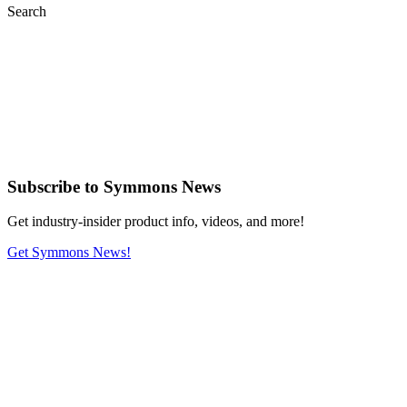
Search
Subscribe
to Symmons News
Get industry-insider product info, videos, and more!
Get Symmons News!