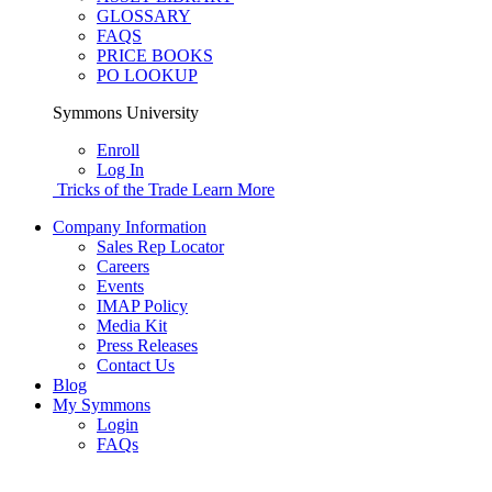
GLOSSARY
FAQS
PRICE BOOKS
PO LOOKUP
Symmons University
Enroll
Log In
Tricks of the Trade
Learn More
Company Information
Sales Rep Locator
Careers
Events
IMAP Policy
Media Kit
Press Releases
Contact Us
Blog
My Symmons
Login
FAQs