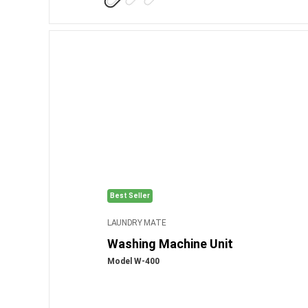
Best Seller
LAUNDRY MATE
Washing Machine Unit
Model W-400