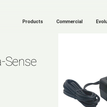
Products
Commercial
Evol
a-Sense