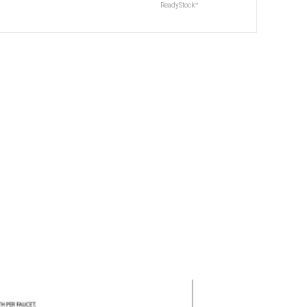
ReadyStock™