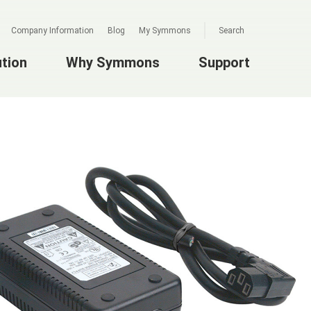
Company Information
Blog
My Symmons
Search
ution
Why Symmons
Support