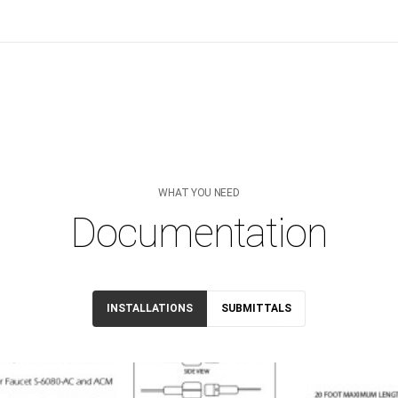
WHAT YOU NEED
Documentation
INSTALLATIONS
SUBMITTALS