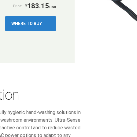
183.15
$
Price:
USD
WHERE TO BUY
tion
lly hygienic hand-washing solutions in
ic washroom environments. Ultra-Sense
reactive control and to reduce wasted
 AC power options to adapt to any