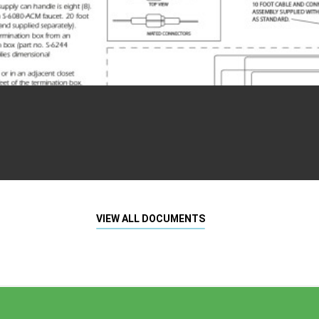
VIEW ALL DOCUMENTS