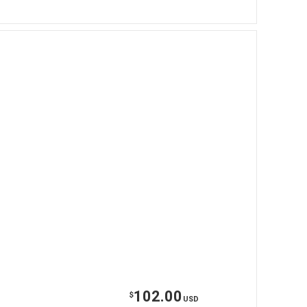
102.00
$
USD