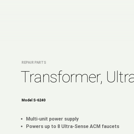
REPAIR PARTS
Transformer, Ultr
Model S-6240
Multi-unit power supply
Powers up to 8 Ultra-Sense ACM faucets