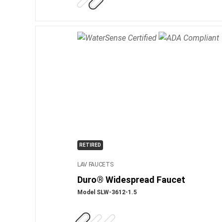
RETIRED
LAV FAUCETS
Duro® Widespread Faucet
Model SLW-3612-1.5