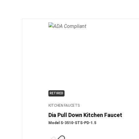
RETIRED
KITCHEN FAUCETS
Dia Pull Down Kitchen Faucet
Model S-3510-STS-PD-1.5