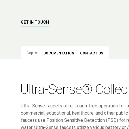
GET IN TOUCH
Skip to:
DOCUMENTATION
CONTACT US
Ultra-Sense® Collec
Ultra-Sense faucets offer touch-free operation for fu
commercial, educational, healthcare, and other publ
faucets use Position Sensitive Detection (PSD) for 
water. Ultra-Sense faucets utilize various battery or