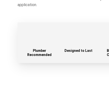
application.
Plumber
Designed to Last
B
Recommended
C