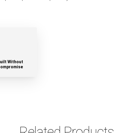
uilt Without
ompromise
Related Products