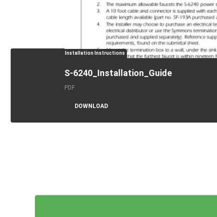
Installation Instructions
S-6240_Installation_Guide
PDF
DOWNLOAD