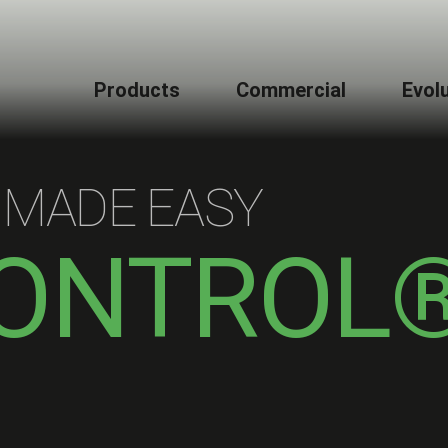
Products
Commercial
Evol
 MADE EASY
ONTROL
L