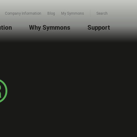
Company Information
Blog
My Symmons
Search
ution
Why Symmons
Support
®