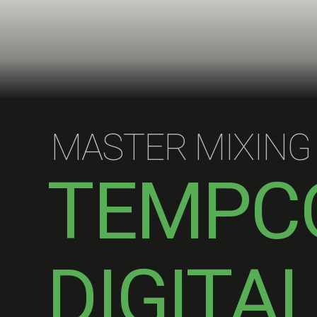
MASTER MIXING
TEMPC
DIGITA