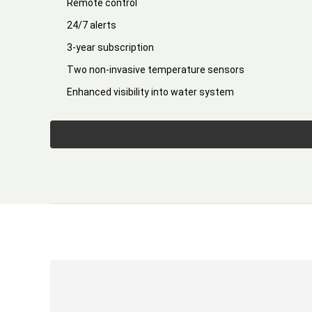
Remote control
24/7 alerts
3-year subscription
Two non-invasive temperature sensors
Enhanced visibility into water system