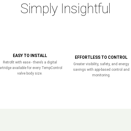
Simply Insightful
EASY TO INSTALL
EFFORTLESS TO CONTROL
Retrofit with ease - there’s a digital
Greater visibility, safety, and energy
artridge available for every TempControl
savings with app-based control and
valve body size.
monitoring.