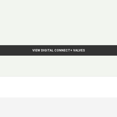
VIEW DIGITAL CONNECT+ VALVES