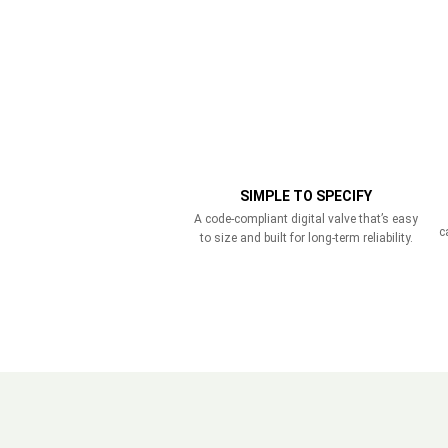
SIMPLE TO SPECIFY
A code-compliant digital valve that’s easy
c
to size and built for long-term reliability.