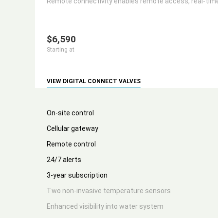
Remote connectivity enables remote access, real-time 
$6,590
Starting at
VIEW DIGITAL CONNECT VALVES
On-site control
Cellular gateway
Remote control
24/7 alerts
3-year subscription
Two non-invasive temperature sensors
Enhanced visibility into water system