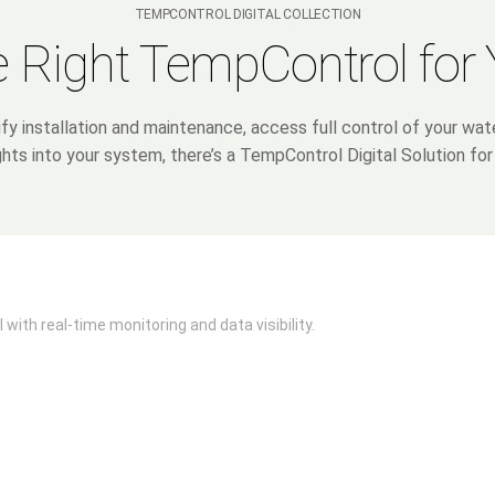
TEMPCONTROL DIGITAL COLLECTION
 Right TempControl for
ify installation and maintenance, access full control of your wa
ghts into your system, there’s a TempControl Digital Solution for
 with real-time monitoring and data visibility.