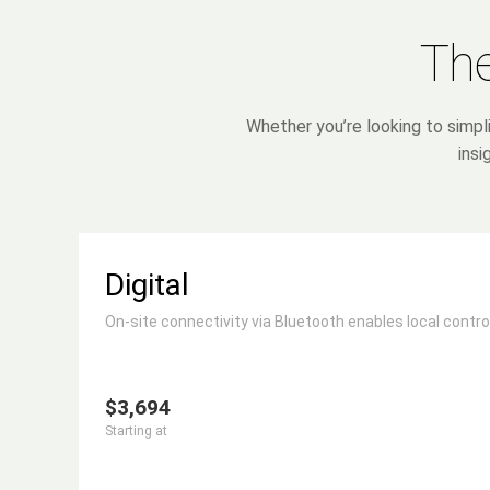
The
Whether you’re looking to simpl
insi
Digital
On-site connectivity via Bluetooth enables local control
$3,694
Starting at