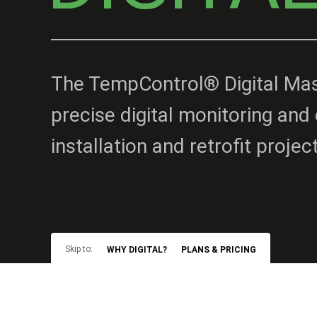
The TempControl® Digital Mast
precise digital monitoring and 
installation and retrofit projec
Skip to:
WHY DIGITAL?
PLANS & PRICING