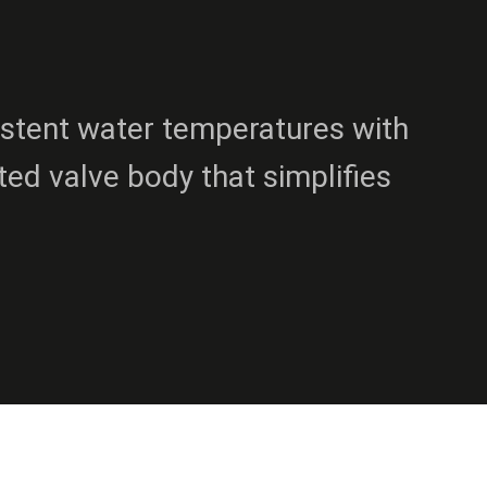
istent water temperatures with
sted valve body that simplifies