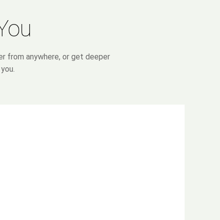
 You
ter from anywhere, or get deeper
 you.