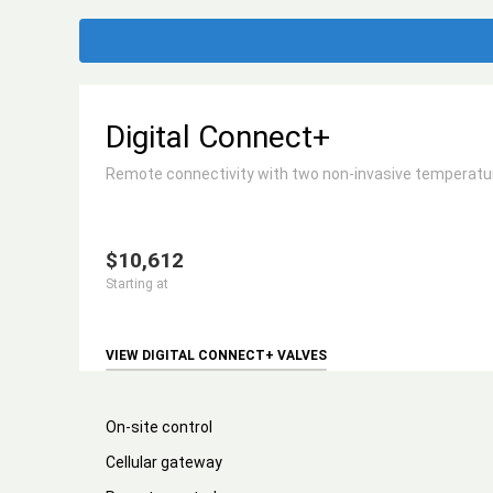
Digital Connect+
Remote connectivity with two non-invasive temperature
$10,612
Starting at
VIEW DIGITAL CONNECT+ VALVES
On-site control
Cellular gateway