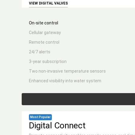
VIEW DIGITAL VALVES
On-site control
Cellular gateway
Remote control
24/7 alerts
3-year subscription
Two non-invasive temperature sensors
Enhanced visibility into water system
Most Popular
Digital Connect