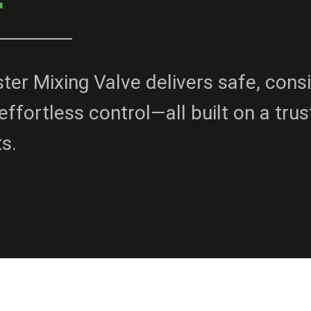
er Mixing Valve delivers safe, cons
effortless control—all built on a tru
ts.