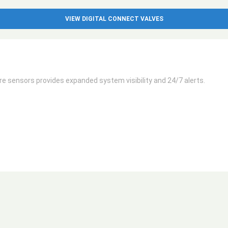
VIEW DIGITAL CONNECT VALVES
 sensors provides expanded system visibility and 24/7 alerts.