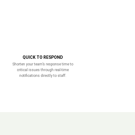
QUICK TO RESPOND
Shorten your team’s response time to
critical issues through real-time
notifications directly to staff.