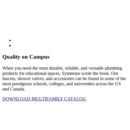
Quality on Campus
When you need the most durable, reliable, and versatile plumbing
products for educational spaces, Symmons wrote the book. Our
faucets, shower valves, and accessories can be found in some of the
most prestigious schools, colleges, and universities across the US
and Canada.
DOWNLOAD MULTIFAMILY CATALOG