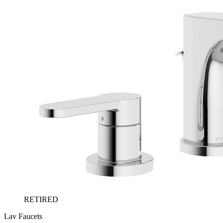
RETIRED
Lav Faucets