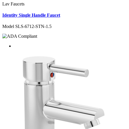
Lav Faucets
Identity Single Handle Faucet
Model SLS-6712-STN-1.5