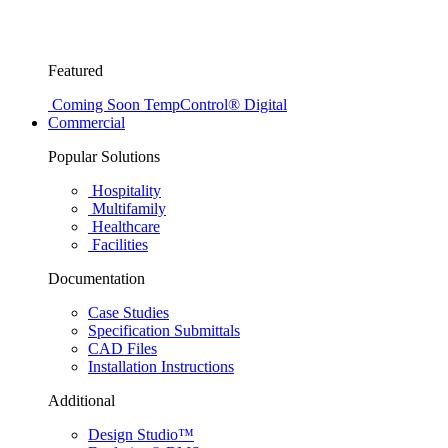
Featured
Coming Soon
TempControl® Digital
Commercial
Popular Solutions
Hospitality
Multifamily
Healthcare
Facilities
Documentation
Case Studies
Specification Submittals
CAD Files
Installation Instructions
Additional
Design Studio™