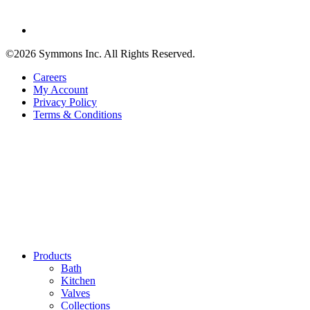
©2026 Symmons Inc. All Rights Reserved.
Careers
My Account
Privacy Policy
Terms & Conditions
Products
Bath
Kitchen
Valves
Collections