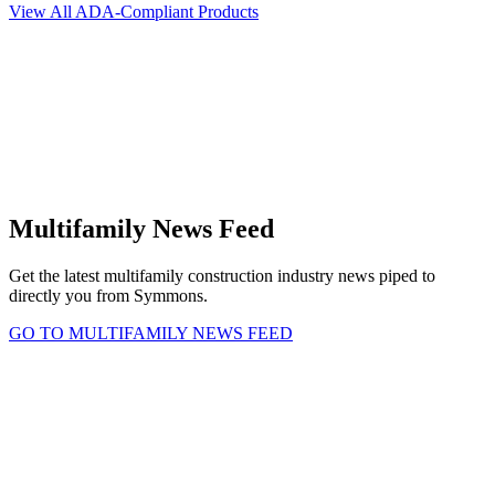
View All ADA-Compliant Products
Multifamily News Feed
Get the latest multifamily construction industry news piped to
directly you from Symmons.
GO TO MULTIFAMILY NEWS FEED