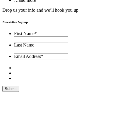
…and more
Drop us your info and we’ll hook you up.
Newsletter Signup
First Name
*
Last Name
Email Address
*