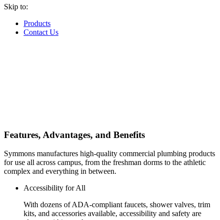
Skip to:
Products
Contact Us
Features, Advantages, and Benefits
Symmons manufactures high-quality commercial plumbing products
for use all across campus, from the freshman dorms to the athletic
complex and everything in between.
Accessibility for All
With dozens of ADA-compliant faucets, shower valves, trim
kits, and accessories available, accessibility and safety are