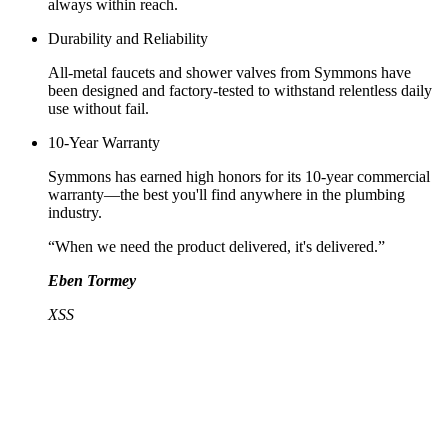
always within reach.
Durability and Reliability
All-metal faucets and shower valves from Symmons have
been designed and factory-tested to withstand relentless daily
use without fail.
10-Year Warranty
Symmons has earned high honors for its 10-year commercial
warranty—the best you'll find anywhere in the plumbing
industry.
“When we need the product delivered, it's delivered.”
Eben Tormey
XSS