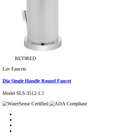
RETIRED
Lav Faucets
Dia Single Handle Round Faucet
Model SLS-3512-1.5