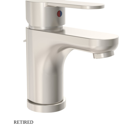
RETIRED