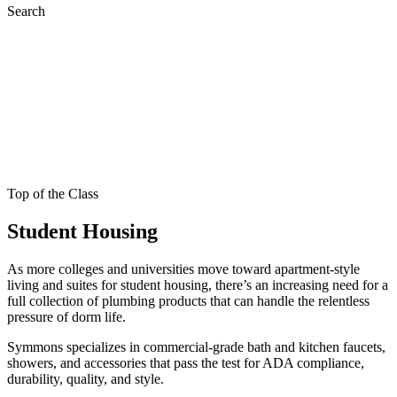
Search
Top of the Class
Student Housing
As more colleges and universities move toward apartment-style
living and suites for student housing, there’s an increasing need for a
full collection of plumbing products that can handle the relentless
pressure of dorm life.
Symmons specializes in commercial-grade bath and kitchen faucets,
showers, and accessories that pass the test for ADA compliance,
durability, quality, and style.