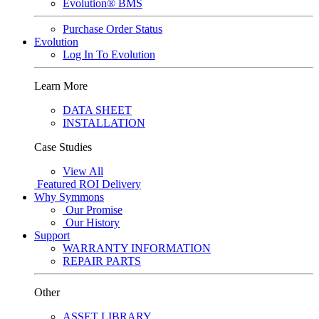
Evolution® BMS
Purchase Order Status
Evolution
Log In To Evolution
Learn More
DATA SHEET
INSTALLATION
Case Studies
View All
Featured
ROI Delivery
Why Symmons
Our Promise
Our History
Support
WARRANTY INFORMATION
REPAIR PARTS
Other
ASSET LIBRARY