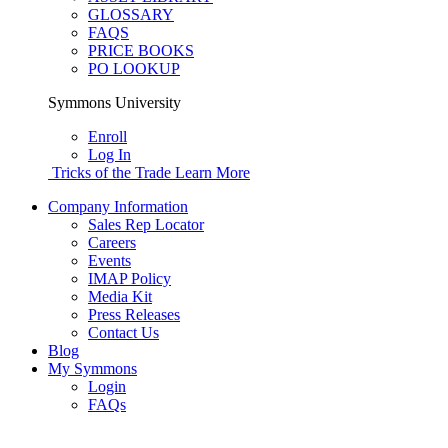
GLOSSARY
FAQS
PRICE BOOKS
PO LOOKUP
Symmons University
Enroll
Log In
Tricks of the Trade
Learn More
Company Information
Sales Rep Locator
Careers
Events
IMAP Policy
Media Kit
Press Releases
Contact Us
Blog
My Symmons
Login
FAQs