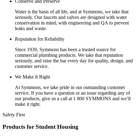
Conserve and Preserve
Water is the basis of all life, and at Symmons, we take that
seriously. Our faucets and valves are designed with water
conservation in mind, with engineering and QA to prevent
leaks and waste.
Reputation for Reliability
Since 1939, Symmons has been a trusted source for
commercial plumbing products. We take that reputation
seriously, and raise the bar every day for quality, design, and
customer service.
We Make It Right
At Symmons, we take pride in our outstanding customer
service. If you have a question or an issue regarding any of
our products, give us a call at 1 800 SYMMONS and we’ll
make it right.
Safety First
Products for Student Housing