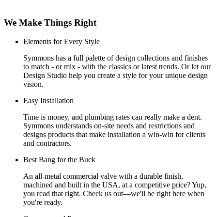
We Make Things Right
Elements for Every Style
Symmons has a full palette of design collections and finishes
to match - or mix - with the classics or latest trends. Or let our
Design Studio help you create a style for your unique design
vision.
Easy Installation
Time is money, and plumbing rates can really make a dent.
Symmons understands on-site needs and restrictions and
designs products that make installation a win-win for clients
and contractors.
Best Bang for the Buck
An all-metal commercial valve with a durable finish,
machined and built in the USA, at a competitive price? Yup,
you read that right. Check us out—we'll be right here when
you're ready.