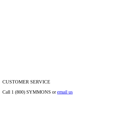
CUSTOMER SERVICE
Call 1 (800) SYMMONS or
email us