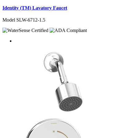
Identity (TM) Lavatory Faucet
Model SLW-6712-1.5