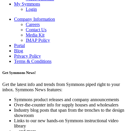
My Symmons
Login
Company Information
Careers
Contact Us
Media Kit
IMAP Policy
Portal
Blog
Privacy Policy
Terms & Conditions
Get Symmons News!
Get the latest info and trends from Symmons piped right to your
inbox. Symmons News features:
Symmons product releases and company announcements
Over-the-counter info for supply houses and wholesalers
Industry blog posts that span from the trenches to the design
showroom
Links to our new hands-on Symmons instructional video
library