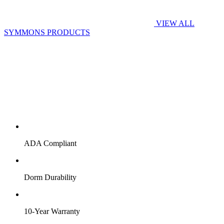
VIEW ALL
SYMMONS PRODUCTS
ADA Compliant
Dorm Durability
10-Year Warranty