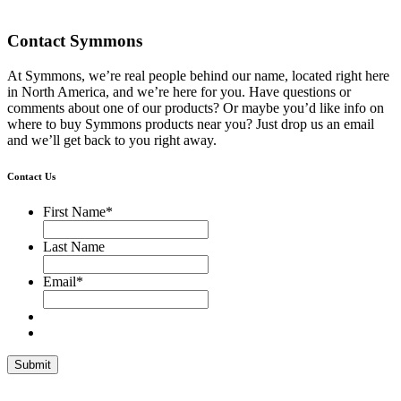
Contact Symmons
At Symmons, we’re real people behind our name, located right here
in North America, and we’re here for you. Have questions or
comments about one of our products? Or maybe you’d like info on
where to buy Symmons products near you? Just drop us an email
and we’ll get back to you right away.
Contact Us
First Name
*
Last Name
Email
*