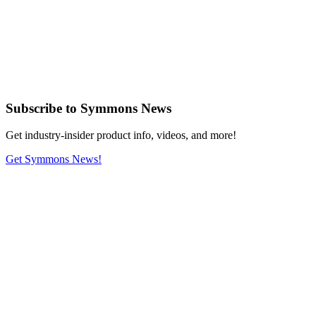
Subscribe
to Symmons News
Get industry-insider product info, videos, and more!
Get Symmons News!