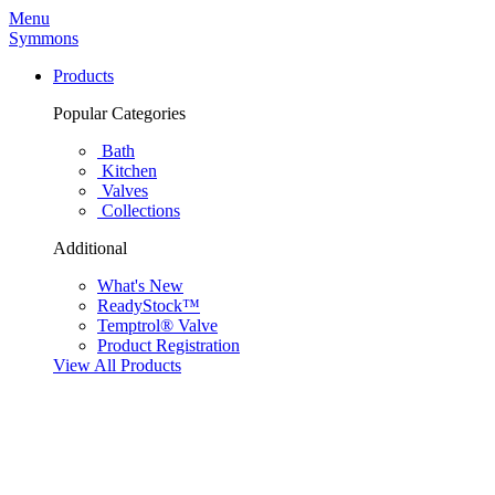
Menu
Symmons
Products
Popular Categories
Bath
Kitchen
Valves
Collections
Additional
What's New
ReadyStock™
Temptrol® Valve
Product Registration
View All Products