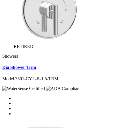
RETIRED
Showers
Dia Shower Trim
Model 3501-CYL-B-1.5-TRM