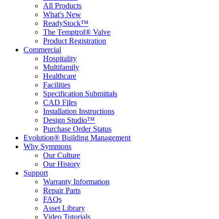
All Products
What's New
ReadyStock™
The Temptrol® Valve
Product Registration
Commercial
Hospitality
Multifamily
Healthcare
Facilities
Specification Submittals
CAD Files
Installation Instructions
Design Studio™
Purchase Order Status
Evolution® Building Management
Why Symmons
Our Culture
Our History
Support
Warranty Information
Repair Parts
FAQs
Asset Library
Video Tutorials