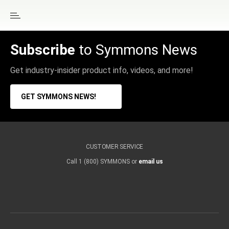
Subscribe
to Symmons News
Get industry-insider product info, videos, and more!
GET SYMMONS NEWS!
CUSTOMER SERVICE
Call 1 (800) SYMMONS or
email us