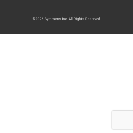
©2026 Symmons Inc. All Rights Reserved.