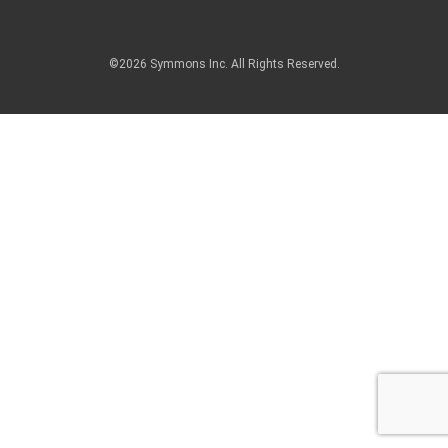
©2026 Symmons Inc. All Rights Reserved.