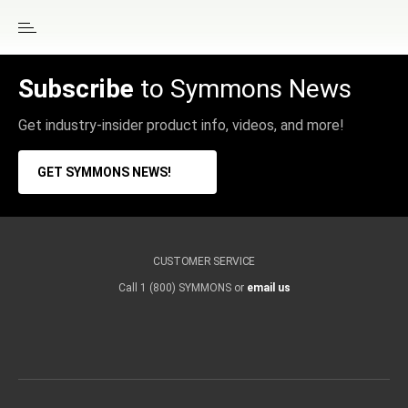
Subscribe
to Symmons News
Get industry-insider product info, videos, and more!
GET SYMMONS NEWS!
CUSTOMER SERVICE
Call 1 (800) SYMMONS or
email us