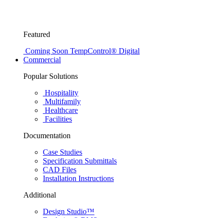
Featured
Coming Soon
TempControl® Digital
Commercial
Popular Solutions
Hospitality
Multifamily
Healthcare
Facilities
Documentation
Case Studies
Specification Submittals
CAD Files
Installation Instructions
Additional
Design Studio™