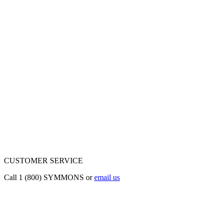
CUSTOMER SERVICE
Call 1 (800) SYMMONS or
email us