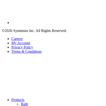
©2026 Symmons Inc. All Rights Reserved.
Careers
My Account
Privacy Policy
Terms & Conditions
Products
Bath