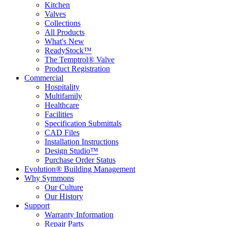
Kitchen
Valves
Collections
All Products
What's New
ReadyStock™
The Temptrol® Valve
Product Registration
Commercial
Hospitality
Multifamily
Healthcare
Facilities
Specification Submittals
CAD Files
Installation Instructions
Design Studio™
Purchase Order Status
Evolution® Building Management
Why Symmons
Our Culture
Our History
Support
Warranty Information
Repair Parts