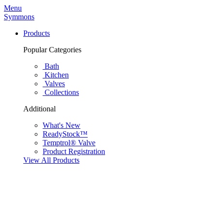
Menu
Symmons
Products
Popular Categories
Bath
Kitchen
Valves
Collections
Additional
What's New
ReadyStock™
Temptrol® Valve
Product Registration
View All Products