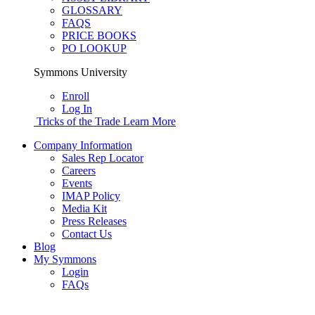
GLOSSARY
FAQS
PRICE BOOKS
PO LOOKUP
Symmons University
Enroll
Log In
Tricks of the Trade
Learn More
Company Information
Sales Rep Locator
Careers
Events
IMAP Policy
Media Kit
Press Releases
Contact Us
Blog
My Symmons
Login
FAQs