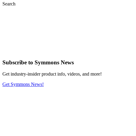
Search
Subscribe
to Symmons News
Get industry-insider product info, videos, and more!
Get Symmons News!