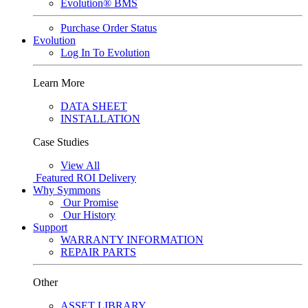
Evolution® BMS
Purchase Order Status
Evolution
Log In To Evolution
Learn More
DATA SHEET
INSTALLATION
Case Studies
View All
Featured
ROI Delivery
Why Symmons
Our Promise
Our History
Support
WARRANTY INFORMATION
REPAIR PARTS
Other
ASSET LIBRARY