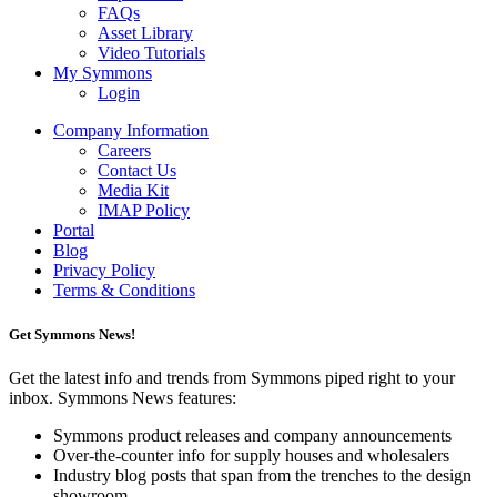
FAQs
Asset Library
Video Tutorials
My Symmons
Login
Company Information
Careers
Contact Us
Media Kit
IMAP Policy
Portal
Blog
Privacy Policy
Terms & Conditions
Get Symmons News!
Get the latest info and trends from Symmons piped right to your
inbox. Symmons News features:
Symmons product releases and company announcements
Over-the-counter info for supply houses and wholesalers
Industry blog posts that span from the trenches to the design
showroom