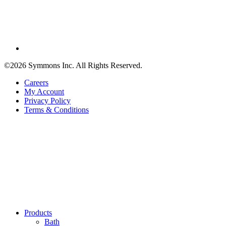
©2026 Symmons Inc. All Rights Reserved.
Careers
My Account
Privacy Policy
Terms & Conditions
Products
Bath