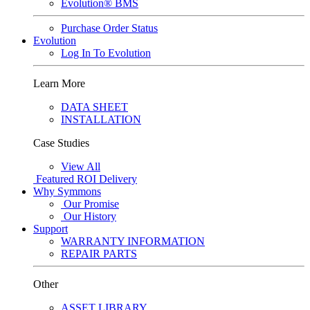
Evolution® BMS
Purchase Order Status
Evolution
Log In To Evolution
Learn More
DATA SHEET
INSTALLATION
Case Studies
View All
Featured
ROI Delivery
Why Symmons
Our Promise
Our History
Support
WARRANTY INFORMATION
REPAIR PARTS
Other
ASSET LIBRARY