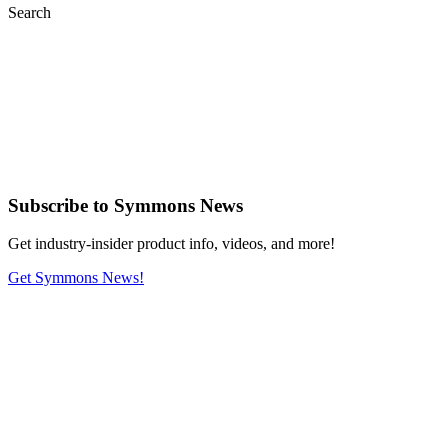
Search
Subscribe
to Symmons News
Get industry-insider product info, videos, and more!
Get Symmons News!