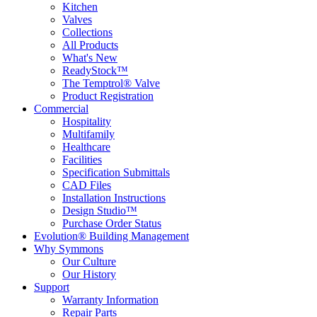
Kitchen
Valves
Collections
All Products
What's New
ReadyStock™
The Temptrol® Valve
Product Registration
Commercial
Hospitality
Multifamily
Healthcare
Facilities
Specification Submittals
CAD Files
Installation Instructions
Design Studio™
Purchase Order Status
Evolution® Building Management
Why Symmons
Our Culture
Our History
Support
Warranty Information
Repair Parts