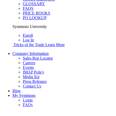
GLOSSARY
FAQS
PRICE BOOKS
PO LOOKUP
Symmons University
Enroll
Log In
Tricks of the Trade
Learn More
Company Information
Sales Rep Locator
Careers
Events
IMAP Policy
Media Kit
Press Releases
Contact Us
Blog
My Symmons
Login
FAQs