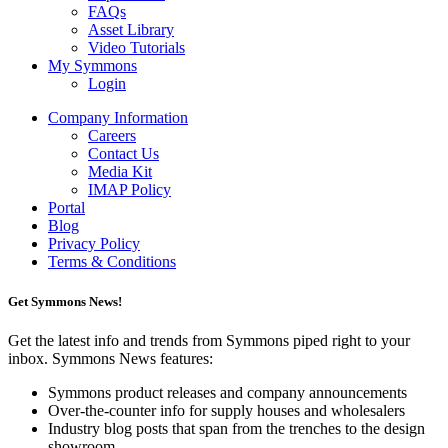
FAQs
Asset Library
Video Tutorials
My Symmons
Login
Company Information
Careers
Contact Us
Media Kit
IMAP Policy
Portal
Blog
Privacy Policy
Terms & Conditions
Get Symmons News!
Get the latest info and trends from Symmons piped right to your
inbox. Symmons News features:
Symmons product releases and company announcements
Over-the-counter info for supply houses and wholesalers
Industry blog posts that span from the trenches to the design
showroom