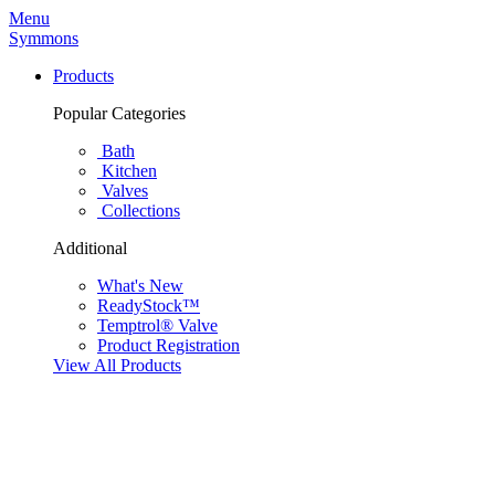
Menu
Symmons
Products
Popular Categories
Bath
Kitchen
Valves
Collections
Additional
What's New
ReadyStock™
Temptrol® Valve
Product Registration
View All Products