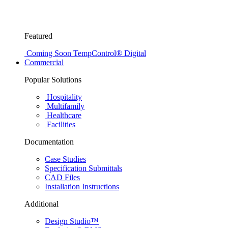
Featured
Coming Soon
TempControl® Digital
Commercial
Popular Solutions
Hospitality
Multifamily
Healthcare
Facilities
Documentation
Case Studies
Specification Submittals
CAD Files
Installation Instructions
Additional
Design Studio™