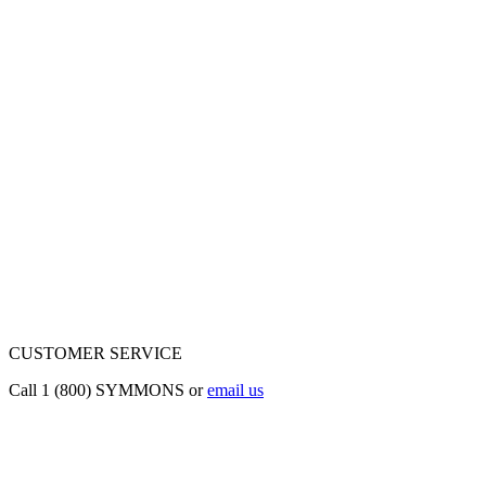
CUSTOMER SERVICE
Call 1 (800) SYMMONS or
email us