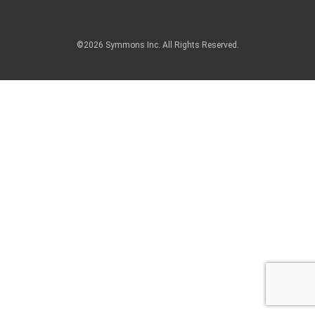
©2026 Symmons Inc. All Rights Reserved.