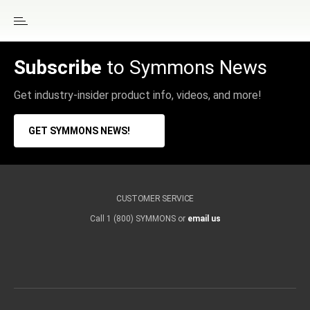
Subscribe
to Symmons News
Get industry-insider product info, videos, and more!
GET SYMMONS NEWS!
CUSTOMER SERVICE
Call 1 (800) SYMMONS or
email us