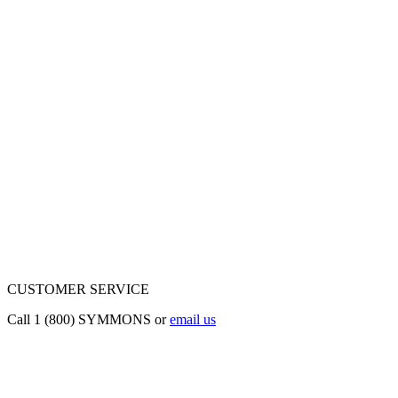
CUSTOMER SERVICE
Call 1 (800) SYMMONS or
email us