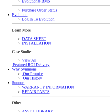
Evolution® BMS
Purchase Order Status
Evolution
Log In To Evolution
Learn More
DATA SHEET
INSTALLATION
Case Studies
View All
Featured
ROI Delivery
Why Symmons
Our Promise
Our History
Support
WARRANTY INFORMATION
REPAIR PARTS
Other
ASSET LIBRARY