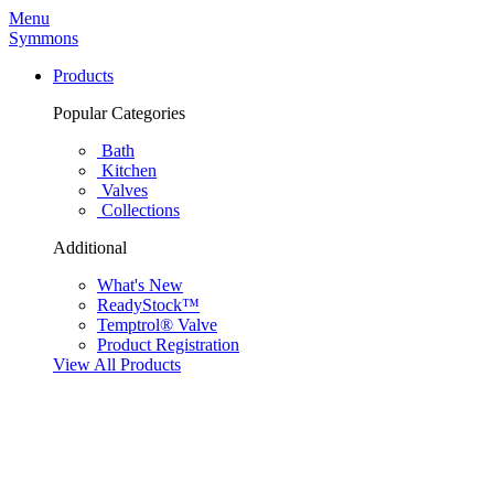
Menu
Symmons
Products
Popular Categories
Bath
Kitchen
Valves
Collections
Additional
What's New
ReadyStock™
Temptrol® Valve
Product Registration
View All Products