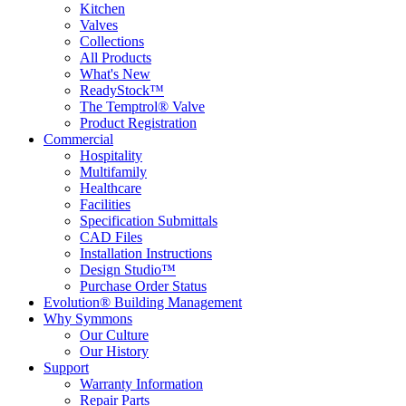
Kitchen
Valves
Collections
All Products
What's New
ReadyStock™
The Temptrol® Valve
Product Registration
Commercial
Hospitality
Multifamily
Healthcare
Facilities
Specification Submittals
CAD Files
Installation Instructions
Design Studio™
Purchase Order Status
Evolution® Building Management
Why Symmons
Our Culture
Our History
Support
Warranty Information
Repair Parts