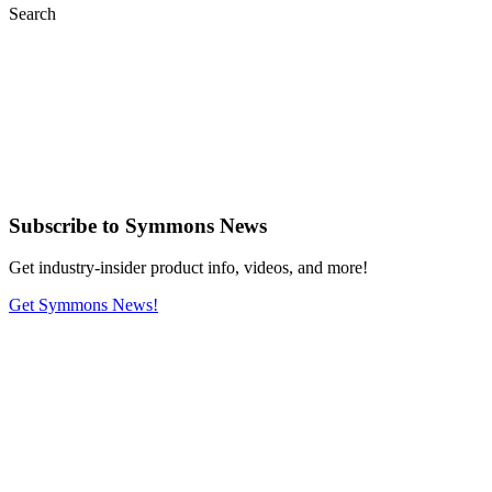
Search
Subscribe
to Symmons News
Get industry-insider product info, videos, and more!
Get Symmons News!