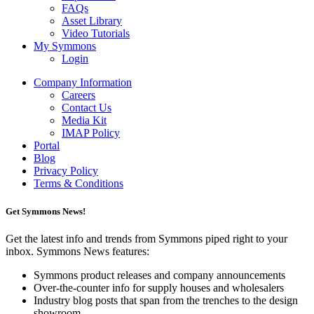
FAQs
Asset Library
Video Tutorials
My Symmons
Login
Company Information
Careers
Contact Us
Media Kit
IMAP Policy
Portal
Blog
Privacy Policy
Terms & Conditions
Get Symmons News!
Get the latest info and trends from Symmons piped right to your
inbox. Symmons News features:
Symmons product releases and company announcements
Over-the-counter info for supply houses and wholesalers
Industry blog posts that span from the trenches to the design
showroom