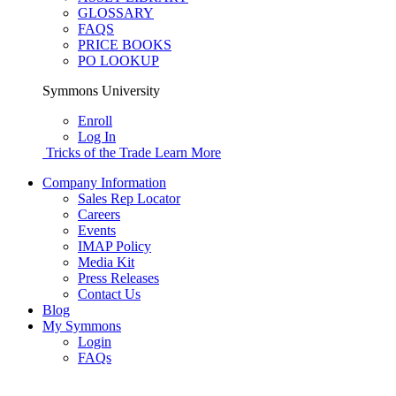
GLOSSARY
FAQS
PRICE BOOKS
PO LOOKUP
Symmons University
Enroll
Log In
Tricks of the Trade
Learn More
Company Information
Sales Rep Locator
Careers
Events
IMAP Policy
Media Kit
Press Releases
Contact Us
Blog
My Symmons
Login
FAQs