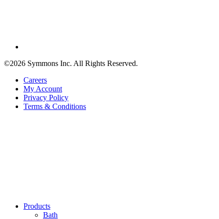
©2026 Symmons Inc. All Rights Reserved.
Careers
My Account
Privacy Policy
Terms & Conditions
Products
Bath