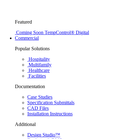
Featured
Coming Soon
TempControl® Digital
Commercial
Popular Solutions
Hospitality
Multifamily
Healthcare
Facilities
Documentation
Case Studies
Specification Submittals
CAD Files
Installation Instructions
Additional
Design Studio™