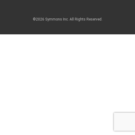
©2026 Symmons Inc. All Rights Reserved.