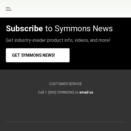
Subscribe
to Symmons News
Get industry-insider product info, videos, and more!
GET SYMMONS NEWS!
CUSTOMER SERVICE
Call 1 (800) SYMMONS or
email us