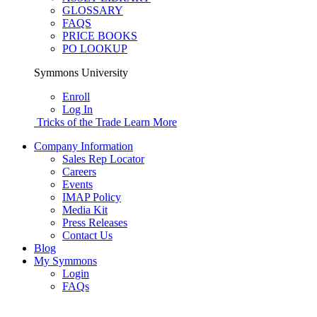
GLOSSARY
FAQS
PRICE BOOKS
PO LOOKUP
Symmons University
Enroll
Log In
Tricks of the Trade
Learn More
Company Information
Sales Rep Locator
Careers
Events
IMAP Policy
Media Kit
Press Releases
Contact Us
Blog
My Symmons
Login
FAQs