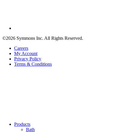
©2026 Symmons Inc. All Rights Reserved.
Careers
My Account
Privacy Policy
Terms & Conditions
Products
Bath