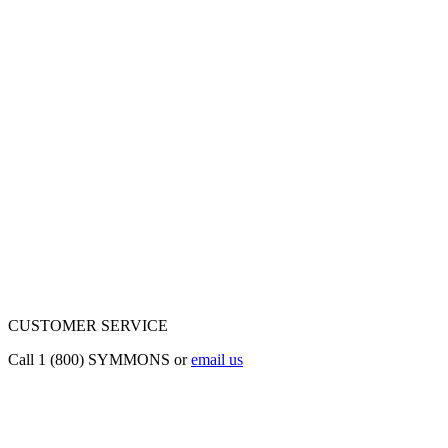
CUSTOMER SERVICE
Call 1 (800) SYMMONS or
email us