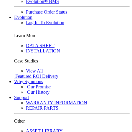
Evolution® BMS
Purchase Order Status
Evolution
Log In To Evolution
Learn More
DATA SHEET
INSTALLATION
Case Studies
View All
Featured
ROI Delivery
Why Symmons
Our Promise
Our History
Support
WARRANTY INFORMATION
REPAIR PARTS
Other
ASSET LIBRARY