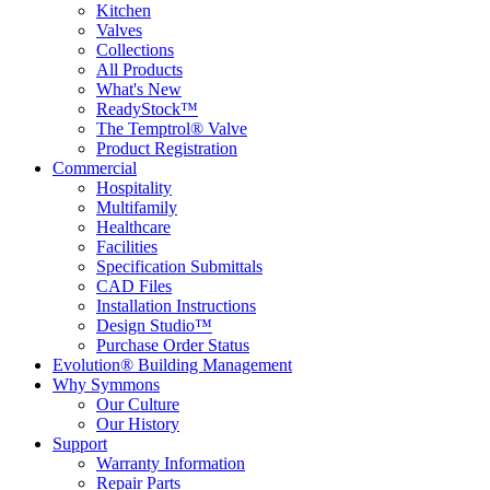
Kitchen
Valves
Collections
All Products
What's New
ReadyStock™
The Temptrol® Valve
Product Registration
Commercial
Hospitality
Multifamily
Healthcare
Facilities
Specification Submittals
CAD Files
Installation Instructions
Design Studio™
Purchase Order Status
Evolution® Building Management
Why Symmons
Our Culture
Our History
Support
Warranty Information
Repair Parts