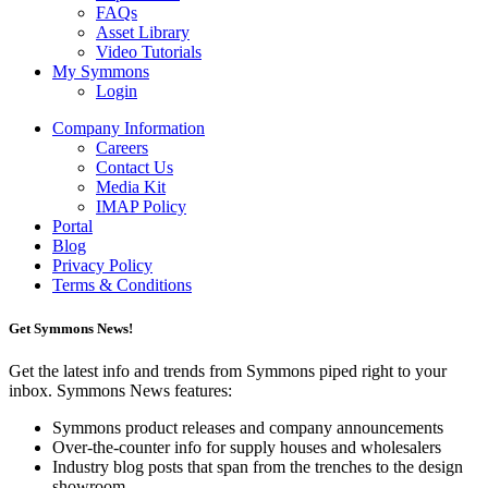
FAQs
Asset Library
Video Tutorials
My Symmons
Login
Company Information
Careers
Contact Us
Media Kit
IMAP Policy
Portal
Blog
Privacy Policy
Terms & Conditions
Get Symmons News!
Get the latest info and trends from Symmons piped right to your
inbox. Symmons News features:
Symmons product releases and company announcements
Over-the-counter info for supply houses and wholesalers
Industry blog posts that span from the trenches to the design
showroom