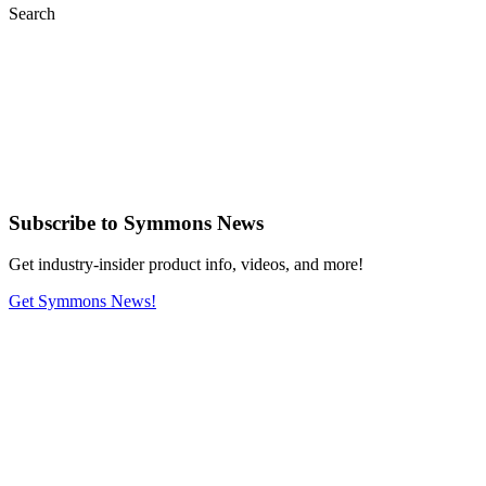
Search
Subscribe
to Symmons News
Get industry-insider product info, videos, and more!
Get Symmons News!