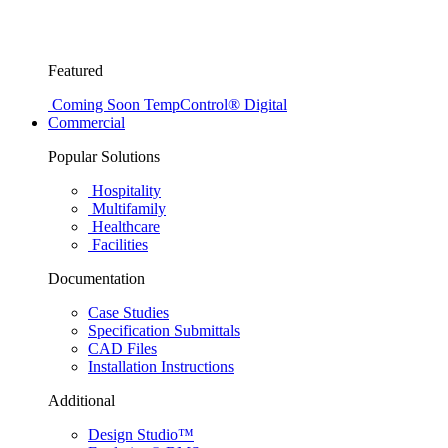
Featured
Coming Soon
TempControl® Digital
Commercial
Popular Solutions
Hospitality
Multifamily
Healthcare
Facilities
Documentation
Case Studies
Specification Submittals
CAD Files
Installation Instructions
Additional
Design Studio™