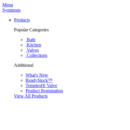
Menu
Symmons
Products
Popular Categories
Bath
Kitchen
Valves
Collections
Additional
What's New
ReadyStock™
Temptrol® Valve
Product Registration
View All Products