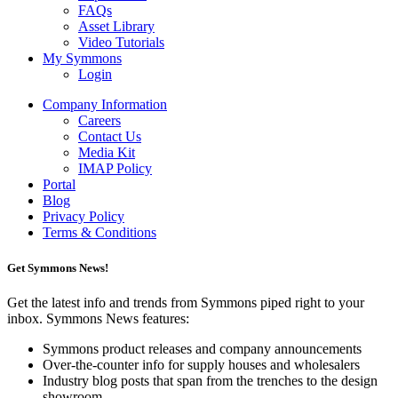
FAQs
Asset Library
Video Tutorials
My Symmons
Login
Company Information
Careers
Contact Us
Media Kit
IMAP Policy
Portal
Blog
Privacy Policy
Terms & Conditions
Get Symmons News!
Get the latest info and trends from Symmons piped right to your
inbox. Symmons News features:
Symmons product releases and company announcements
Over-the-counter info for supply houses and wholesalers
Industry blog posts that span from the trenches to the design
showroom