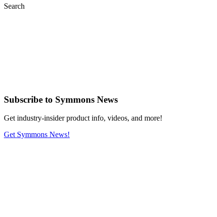
Search
Subscribe
to Symmons News
Get industry-insider product info, videos, and more!
Get Symmons News!