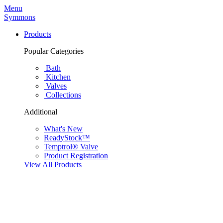
Menu
Symmons
Products
Popular Categories
Bath
Kitchen
Valves
Collections
Additional
What's New
ReadyStock™
Temptrol® Valve
Product Registration
View All Products