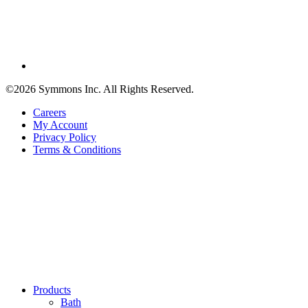
©2026 Symmons Inc. All Rights Reserved.
Careers
My Account
Privacy Policy
Terms & Conditions
Products
Bath