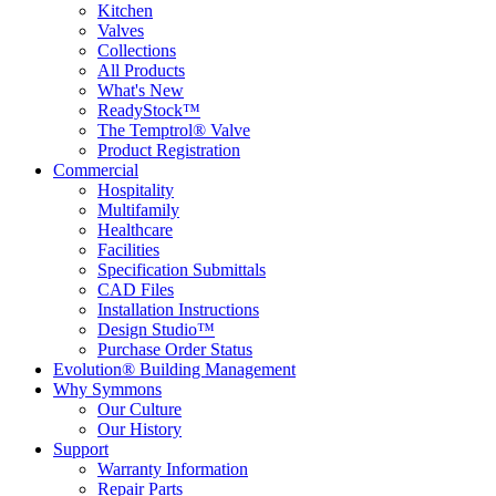
Kitchen
Valves
Collections
All Products
What's New
ReadyStock™
The Temptrol® Valve
Product Registration
Commercial
Hospitality
Multifamily
Healthcare
Facilities
Specification Submittals
CAD Files
Installation Instructions
Design Studio™
Purchase Order Status
Evolution® Building Management
Why Symmons
Our Culture
Our History
Support
Warranty Information
Repair Parts