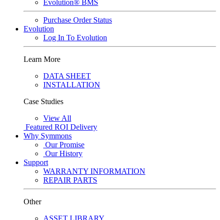
Evolution® BMS
Purchase Order Status
Evolution
Log In To Evolution
Learn More
DATA SHEET
INSTALLATION
Case Studies
View All
Featured
ROI Delivery
Why Symmons
Our Promise
Our History
Support
WARRANTY INFORMATION
REPAIR PARTS
Other
ASSET LIBRARY