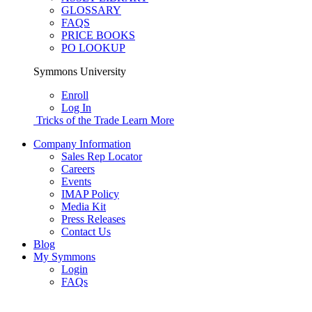
GLOSSARY
FAQS
PRICE BOOKS
PO LOOKUP
Symmons University
Enroll
Log In
Tricks of the Trade
Learn More
Company Information
Sales Rep Locator
Careers
Events
IMAP Policy
Media Kit
Press Releases
Contact Us
Blog
My Symmons
Login
FAQs