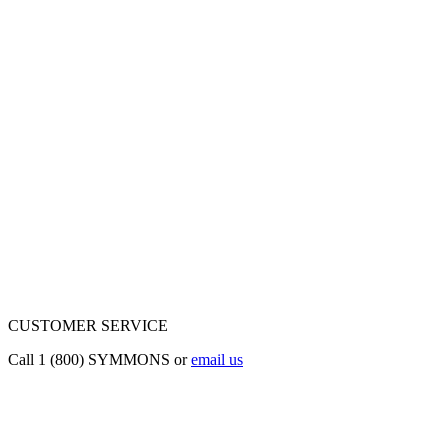
CUSTOMER SERVICE
Call 1 (800) SYMMONS or
email us