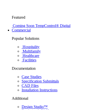
Featured
Coming Soon
TempControl® Digital
Commercial
Popular Solutions
Hospitality
Multifamily
Healthcare
Facilities
Documentation
Case Studies
Specification Submittals
CAD Files
Installation Instructions
Additional
Design Studio™