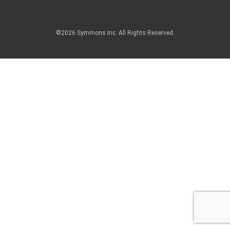
©2026 Symmons Inc. All Rights Reserved.