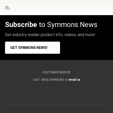
Subscribe
to Symmons News
Get industry-insider product info, videos, and more!
GET SYMMONS NEWS!
CUSTOMER SERVICE
Call 1 (800) SYMMONS or
email us