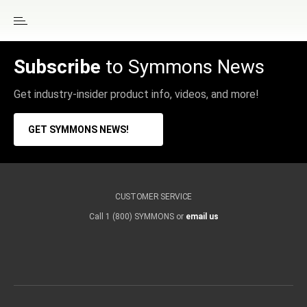
Subscribe
to Symmons News
Get industry-insider product info, videos, and more!
GET SYMMONS NEWS!
CUSTOMER SERVICE
Call 1 (800) SYMMONS or
email us