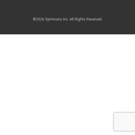
©2026 Symmons Inc. All Rights Reserved.