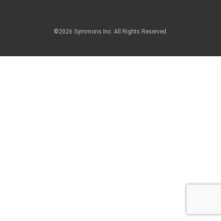
©2026 Symmons Inc. All Rights Reserved.