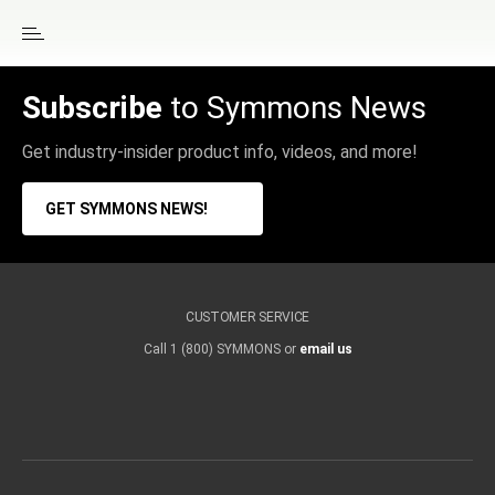
Subscribe
to Symmons News
Get industry-insider product info, videos, and more!
GET SYMMONS NEWS!
CUSTOMER SERVICE
Call 1 (800) SYMMONS or
email us