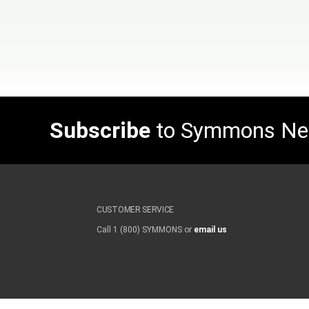
Subscribe
to Symmons N
CUSTOMER SERVICE
Call 1 (800) SYMMONS or
email us