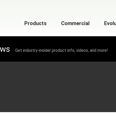
Products
Commercial
Evol
ews
Get industry-insider product info, videos, and more!