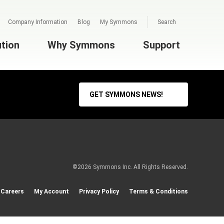
Company Information
Blog
My Symmons
Search
ution
Why Symmons
Support
GET SYMMONS NEWS!
©2026 Symmons Inc. All Rights Reserved.
Careers
My Account
Privacy Policy
Terms & Conditions