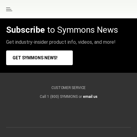
Subscribe
to Symmons News
Get industry-insider product info, videos, and more!
GET SYMMONS NEWS!
CUSTOMER SERVICE
Call 1 (800) SYMMONS or
email us