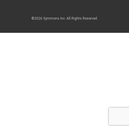
©2026 Symmons Inc. All Rights Reserved.