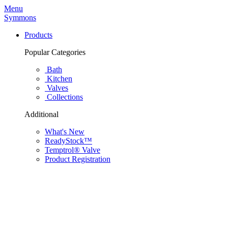
Menu
Symmons
Products
Popular Categories
Bath
Kitchen
Valves
Collections
Additional
What's New
ReadyStock™
Temptrol® Valve
Product Registration