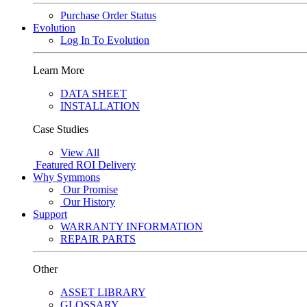
Purchase Order Status
Evolution
Log In To Evolution
Learn More
DATA SHEET
INSTALLATION
Case Studies
View All
Featured
ROI Delivery
Why Symmons
Our Promise
Our History
Support
WARRANTY INFORMATION
REPAIR PARTS
Other
ASSET LIBRARY
GLOSSARY