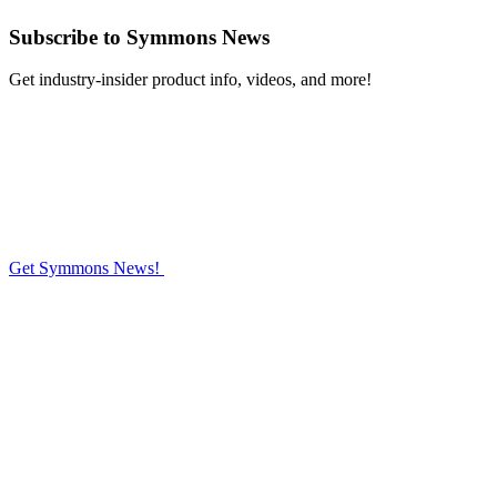
Subscribe
to Symmons News
Get industry-insider product info, videos, and more!
Get Symmons News!