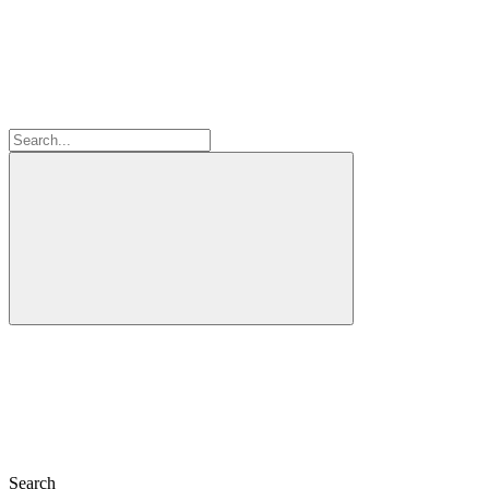
Search