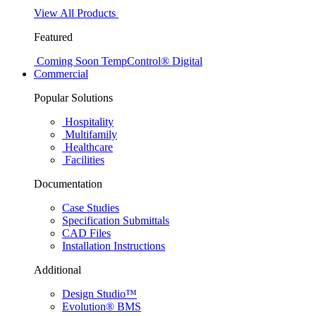
View All Products
Featured
Coming Soon
TempControl® Digital
Commercial
Popular Solutions
Hospitality
Multifamily
Healthcare
Facilities
Documentation
Case Studies
Specification Submittals
CAD Files
Installation Instructions
Additional
Design Studio™
Evolution® BMS