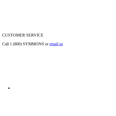
CUSTOMER SERVICE
Call 1 (800) SYMMONS or
email us