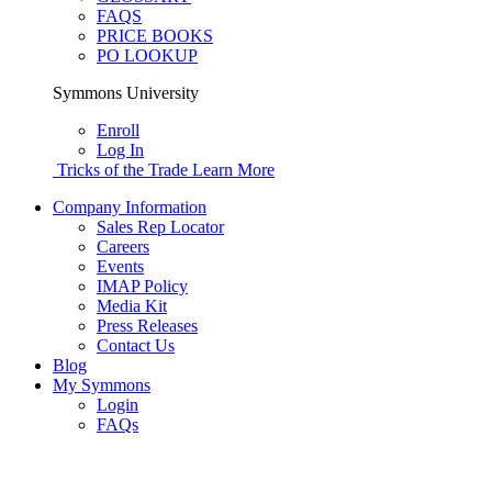
FAQS
PRICE BOOKS
PO LOOKUP
Symmons University
Enroll
Log In
Tricks of the Trade
Learn More
Company Information
Sales Rep Locator
Careers
Events
IMAP Policy
Media Kit
Press Releases
Contact Us
Blog
My Symmons
Login
FAQs