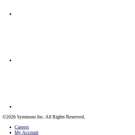
©2026 Symmons Inc. All Rights Reserved.
Careers
My Account