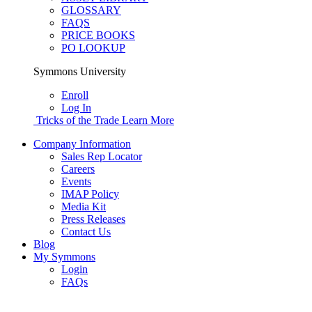
GLOSSARY
FAQS
PRICE BOOKS
PO LOOKUP
Symmons University
Enroll
Log In
Tricks of the Trade
Learn More
Company Information
Sales Rep Locator
Careers
Events
IMAP Policy
Media Kit
Press Releases
Contact Us
Blog
My Symmons
Login
FAQs