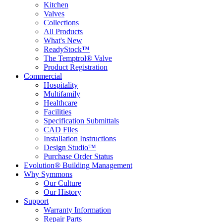
Kitchen
Valves
Collections
All Products
What's New
ReadyStock™
The Temptrol® Valve
Product Registration
Commercial
Hospitality
Multifamily
Healthcare
Facilities
Specification Submittals
CAD Files
Installation Instructions
Design Studio™
Purchase Order Status
Evolution® Building Management
Why Symmons
Our Culture
Our History
Support
Warranty Information
Repair Parts