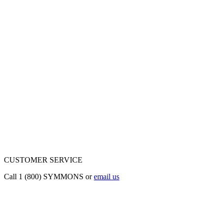
CUSTOMER SERVICE
Call 1 (800) SYMMONS or
email us