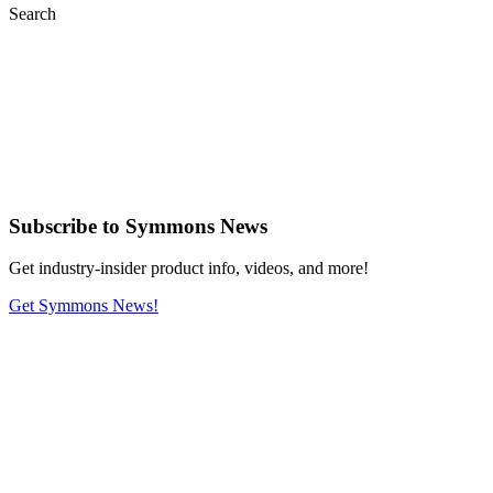
Search
Subscribe
to Symmons News
Get industry-insider product info, videos, and more!
Get Symmons News!