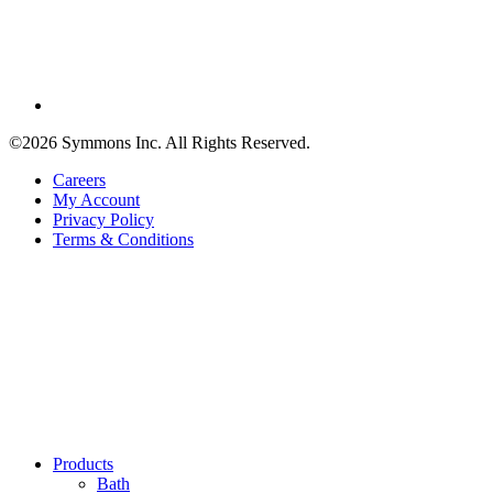
©2026 Symmons Inc. All Rights Reserved.
Careers
My Account
Privacy Policy
Terms & Conditions
Products
Bath