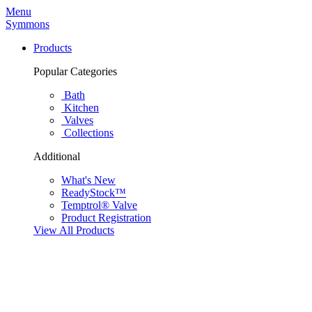
Menu
Symmons
Products
Popular Categories
Bath
Kitchen
Valves
Collections
Additional
What's New
ReadyStock™
Temptrol® Valve
Product Registration
View All Products