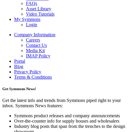
FAQs
Asset Library
Video Tutorials
My Symmons
Login
Company Information
Careers
Contact Us
Media Kit
IMAP Policy
Portal
Blog
Privacy Policy
Terms & Conditions
Get Symmons News!
Get the latest info and trends from Symmons piped right to your
inbox. Symmons News features:
Symmons product releases and company announcements
Over-the-counter info for supply houses and wholesalers
Industry blog posts that span from the trenches to the design
showroom