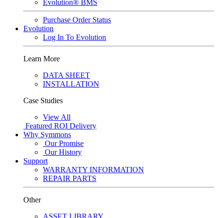
Evolution® BMS
Purchase Order Status
Evolution
Log In To Evolution
Learn More
DATA SHEET
INSTALLATION
Case Studies
View All
Featured
ROI Delivery
Why Symmons
Our Promise
Our History
Support
WARRANTY INFORMATION
REPAIR PARTS
Other
ASSET LIBRARY