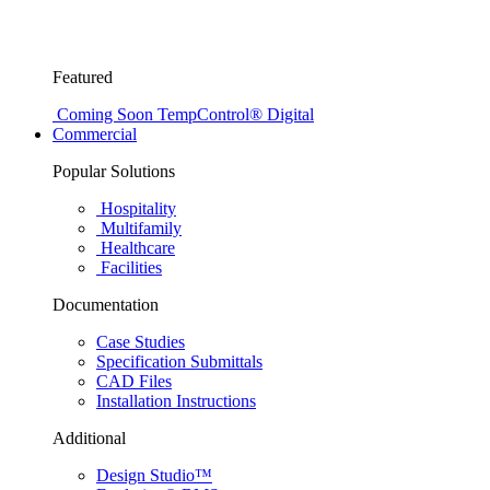
Featured
Coming Soon
TempControl® Digital
Commercial
Popular Solutions
Hospitality
Multifamily
Healthcare
Facilities
Documentation
Case Studies
Specification Submittals
CAD Files
Installation Instructions
Additional
Design Studio™