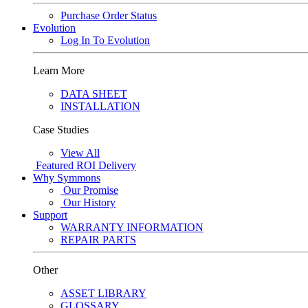
Purchase Order Status
Evolution
Log In To Evolution
Learn More
DATA SHEET
INSTALLATION
Case Studies
View All
Featured
ROI Delivery
Why Symmons
Our Promise
Our History
Support
WARRANTY INFORMATION
REPAIR PARTS
Other
ASSET LIBRARY
GLOSSARY