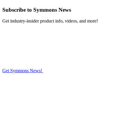
Subscribe
to Symmons News
Get industry-insider product info, videos, and more!
Get Symmons News!