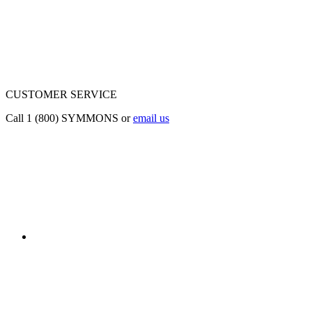
CUSTOMER SERVICE
Call 1 (800) SYMMONS or
email us