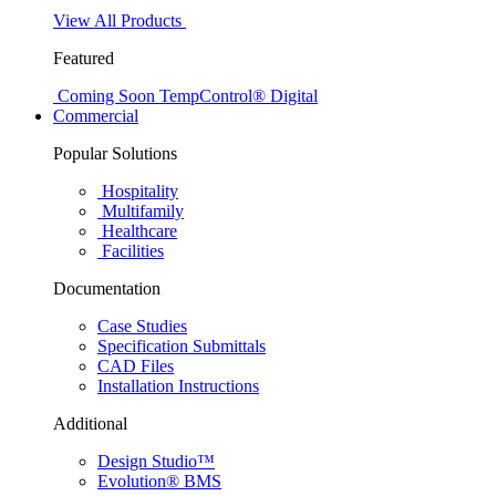
View All Products
Featured
Coming Soon
TempControl® Digital
Commercial
Popular Solutions
Hospitality
Multifamily
Healthcare
Facilities
Documentation
Case Studies
Specification Submittals
CAD Files
Installation Instructions
Additional
Design Studio™
Evolution® BMS