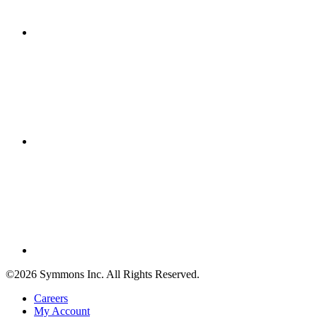
©2026 Symmons Inc. All Rights Reserved.
Careers
My Account