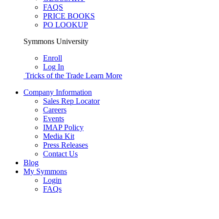
FAQS
PRICE BOOKS
PO LOOKUP
Symmons University
Enroll
Log In
Tricks of the Trade
Learn More
Company Information
Sales Rep Locator
Careers
Events
IMAP Policy
Media Kit
Press Releases
Contact Us
Blog
My Symmons
Login
FAQs