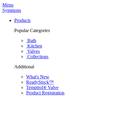
Menu
Symmons
Products
Popular Categories
Bath
Kitchen
Valves
Collections
Additional
What's New
ReadyStock™
Temptrol® Valve
Product Registration