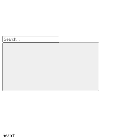
Search