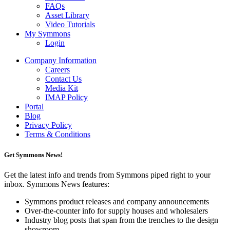
FAQs
Asset Library
Video Tutorials
My Symmons
Login
Company Information
Careers
Contact Us
Media Kit
IMAP Policy
Portal
Blog
Privacy Policy
Terms & Conditions
Get Symmons News!
Get the latest info and trends from Symmons piped right to your
inbox. Symmons News features:
Symmons product releases and company announcements
Over-the-counter info for supply houses and wholesalers
Industry blog posts that span from the trenches to the design
showroom