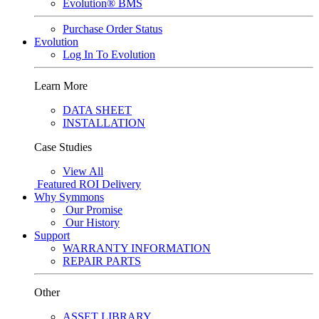
Evolution® BMS
Purchase Order Status
Evolution
Log In To Evolution
Learn More
DATA SHEET
INSTALLATION
Case Studies
View All
Featured
ROI Delivery
Why Symmons
Our Promise
Our History
Support
WARRANTY INFORMATION
REPAIR PARTS
Other
ASSET LIBRARY