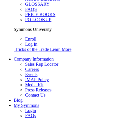
GLOSSARY
FAQS
PRICE BOOKS
PO LOOKUP
Symmons University
Enroll
Log In
Tricks of the Trade
Learn More
Company Information
Sales Rep Locator
Careers
Events
IMAP Policy
Media Kit
Press Releases
Contact Us
Blog
My Symmons
Login
FAQs