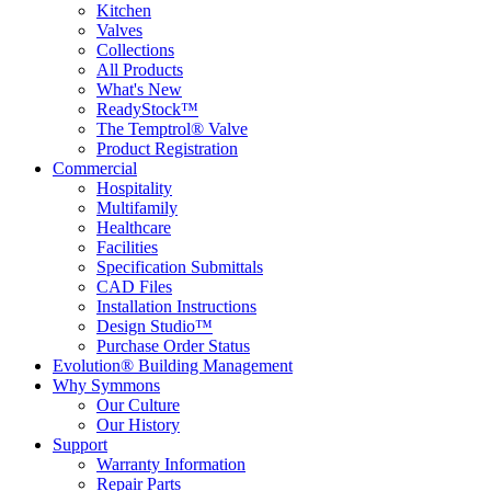
Kitchen
Valves
Collections
All Products
What's New
ReadyStock™
The Temptrol® Valve
Product Registration
Commercial
Hospitality
Multifamily
Healthcare
Facilities
Specification Submittals
CAD Files
Installation Instructions
Design Studio™
Purchase Order Status
Evolution® Building Management
Why Symmons
Our Culture
Our History
Support
Warranty Information
Repair Parts