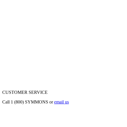
CUSTOMER SERVICE
Call 1 (800) SYMMONS or
email us