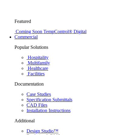
Featured
Coming Soon
TempControl® Digital
Commercial
Popular Solutions
Hospitality
Multifamily
Healthcare
Facilities
Documentation
Case Studies
Specification Submittals
CAD Files
Installation Instructions
Additional
Design Studio™