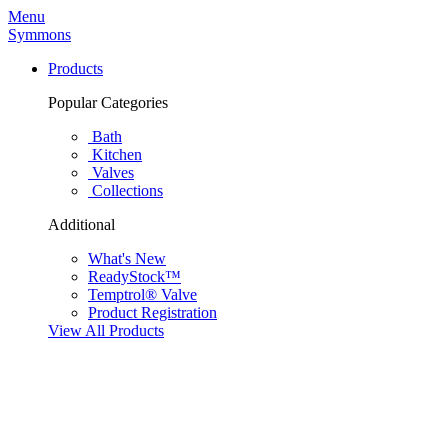
Menu
Symmons
Products
Popular Categories
Bath
Kitchen
Valves
Collections
Additional
What's New
ReadyStock™
Temptrol® Valve
Product Registration
View All Products