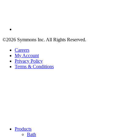
©2026 Symmons Inc. All Rights Reserved.
Careers
My Account
Privacy Policy
Terms & Conditions
Products
Bath