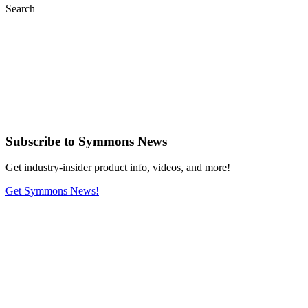
Search
Subscribe
to Symmons News
Get industry-insider product info, videos, and more!
Get Symmons News!