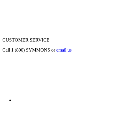
CUSTOMER SERVICE
Call 1 (800) SYMMONS or
email us