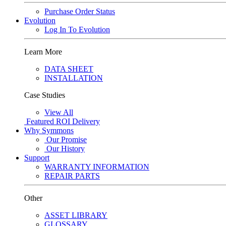
Purchase Order Status
Evolution
Log In To Evolution
Learn More
DATA SHEET
INSTALLATION
Case Studies
View All
Featured
ROI Delivery
Why Symmons
Our Promise
Our History
Support
WARRANTY INFORMATION
REPAIR PARTS
Other
ASSET LIBRARY
GLOSSARY