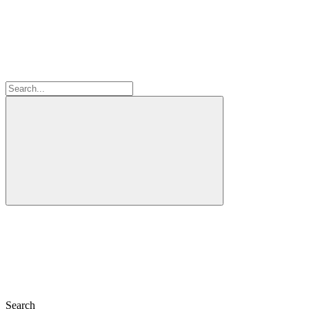
Search