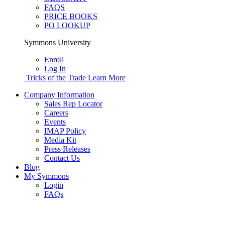
FAQS
PRICE BOOKS
PO LOOKUP
Symmons University
Enroll
Log In
Tricks of the Trade
Learn More
Company Information
Sales Rep Locator
Careers
Events
IMAP Policy
Media Kit
Press Releases
Contact Us
Blog
My Symmons
Login
FAQs