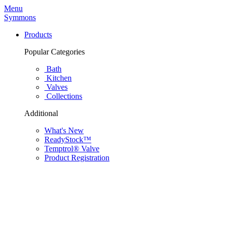
Menu
Symmons
Products
Popular Categories
Bath
Kitchen
Valves
Collections
Additional
What's New
ReadyStock™
Temptrol® Valve
Product Registration