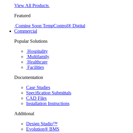
View All Products
Featured
Coming Soon
TempControl® Digital
Commercial
Popular Solutions
Hospitality
Multifamily
Healthcare
Facilities
Documentation
Case Studies
Specification Submittals
CAD Files
Installation Instructions
Additional
Design Studio™
Evolution® BMS