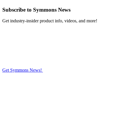
Subscribe
to Symmons News
Get industry-insider product info, videos, and more!
Get Symmons News!