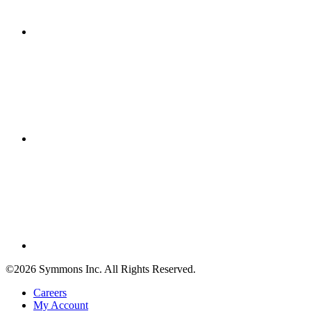
©2026 Symmons Inc. All Rights Reserved.
Careers
My Account