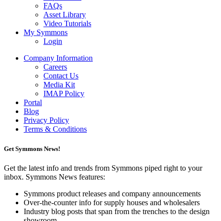
FAQs
Asset Library
Video Tutorials
My Symmons
Login
Company Information
Careers
Contact Us
Media Kit
IMAP Policy
Portal
Blog
Privacy Policy
Terms & Conditions
Get Symmons News!
Get the latest info and trends from Symmons piped right to your
inbox. Symmons News features:
Symmons product releases and company announcements
Over-the-counter info for supply houses and wholesalers
Industry blog posts that span from the trenches to the design
showroom