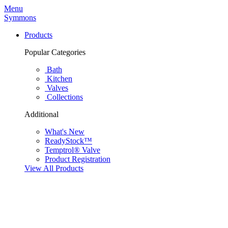
Menu
Symmons
Products
Popular Categories
Bath
Kitchen
Valves
Collections
Additional
What's New
ReadyStock™
Temptrol® Valve
Product Registration
View All Products