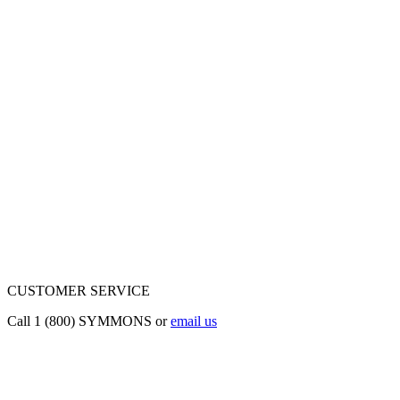
CUSTOMER SERVICE
Call 1 (800) SYMMONS or
email us