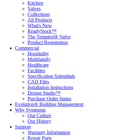
Kitchen
Valves
Collections
All Products
What's New
ReadyStock™
The Temptrol® Valve
Product Registration
Commercial
Hospitality
Multifamily
Healthcare
Facilities
Specification Submittals
CAD Files
Installation Instructions
Design Studio™
Purchase Order Status
Evolution® Building Management
Why Symmons
Our Culture
Our History
Support
Warranty Information
Repair Parts