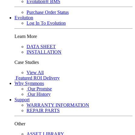
Evolution® BMS
Purchase Order Status
Evolution
Log In To Evolution
Learn More
DATA SHEET
INSTALLATION
Case Studies
View All
Featured
ROI Delivery
Why Symmons
Our Promise
Our History
Support
WARRANTY INFORMATION
REPAIR PARTS
Other
ASSET LIBRARY