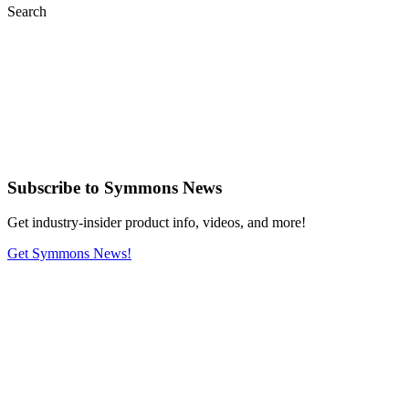
Search
Subscribe
to Symmons News
Get industry-insider product info, videos, and more!
Get Symmons News!