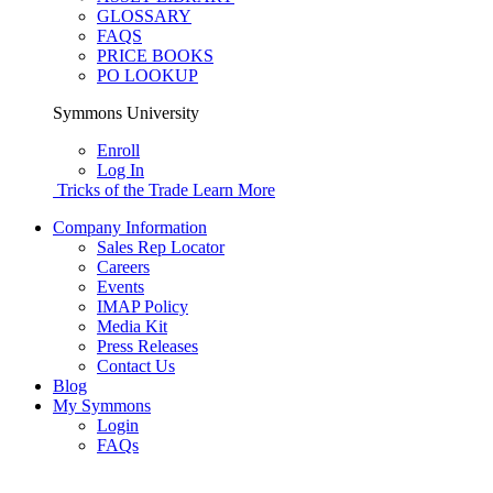
GLOSSARY
FAQS
PRICE BOOKS
PO LOOKUP
Symmons University
Enroll
Log In
Tricks of the Trade
Learn More
Company Information
Sales Rep Locator
Careers
Events
IMAP Policy
Media Kit
Press Releases
Contact Us
Blog
My Symmons
Login
FAQs