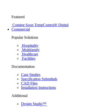
Featured
Coming Soon
TempControl® Digital
Commercial
Popular Solutions
Hospitality
Multifamily
Healthcare
Facilities
Documentation
Case Studies
Specification Submittals
CAD Files
Installation Instructions
Additional
Design Studio™