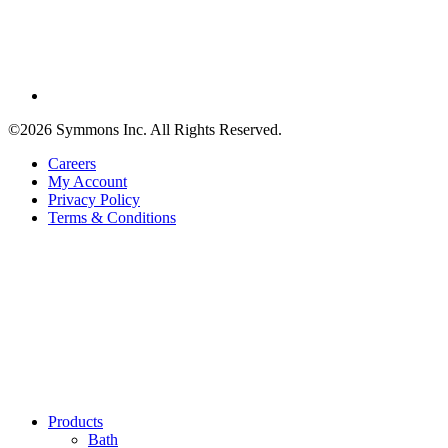
©2026 Symmons Inc. All Rights Reserved.
Careers
My Account
Privacy Policy
Terms & Conditions
Products
Bath