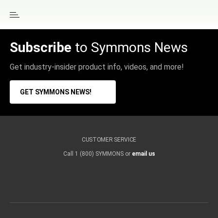
Subscribe
to Symmons News
Get industry-insider product info, videos, and more!
GET SYMMONS NEWS!
CUSTOMER SERVICE
Call 1 (800) SYMMONS or
email us