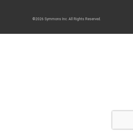
©2026 Symmons Inc. All Rights Reserved.