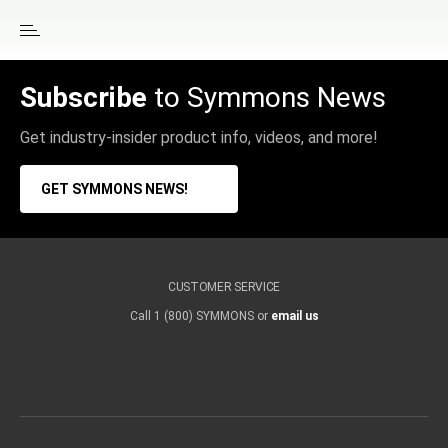
Subscribe
to Symmons News
Get industry-insider product info, videos, and more!
GET SYMMONS NEWS!
CUSTOMER SERVICE
Call 1 (800) SYMMONS or
email us