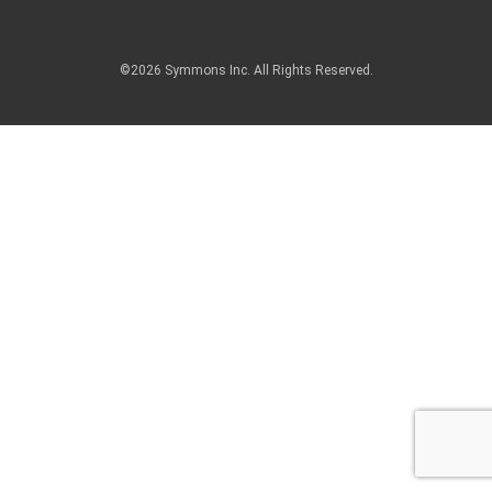
©2026 Symmons Inc. All Rights Reserved.