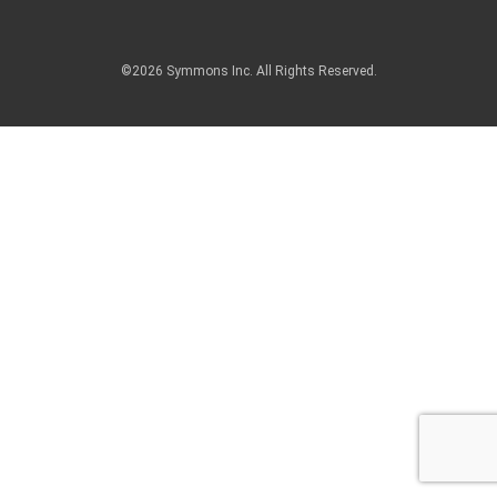
©2026 Symmons Inc. All Rights Reserved.