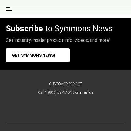
Subscribe
to Symmons News
Get industry-insider product info, videos, and more!
GET SYMMONS NEWS!
CUSTOMER SERVICE
Call 1 (800) SYMMONS or
email us