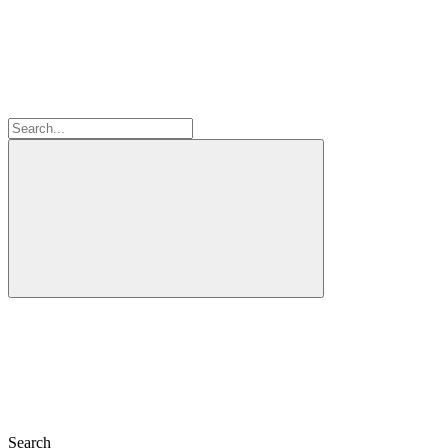
Search