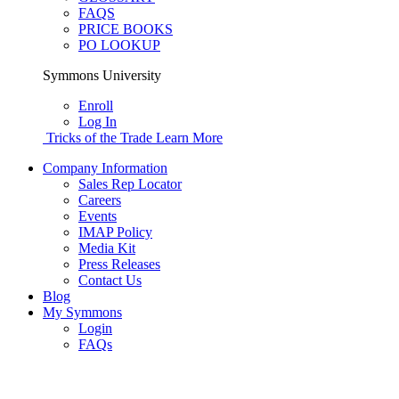
FAQS
PRICE BOOKS
PO LOOKUP
Symmons University
Enroll
Log In
Tricks of the Trade
Learn More
Company Information
Sales Rep Locator
Careers
Events
IMAP Policy
Media Kit
Press Releases
Contact Us
Blog
My Symmons
Login
FAQs