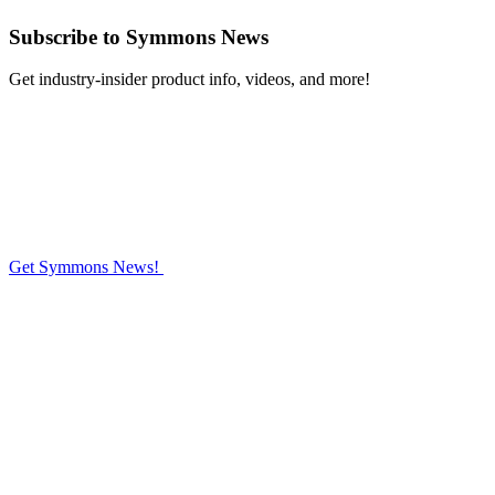
Subscribe
to Symmons News
Get industry-insider product info, videos, and more!
Get Symmons News!