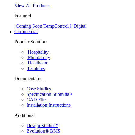
View All Products
Featured
Coming Soon
TempControl® Digital
Commercial
Popular Solutions
Hospitality
Multifamily
Healthcare
Facilities
Documentation
Case Studies
Specification Submittals
CAD Files
Installation Instructions
Additional
Design Studio™
Evolution® BMS