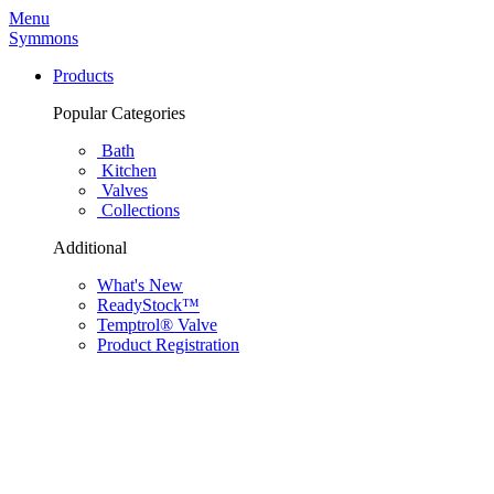
Menu
Symmons
Products
Popular Categories
Bath
Kitchen
Valves
Collections
Additional
What's New
ReadyStock™
Temptrol® Valve
Product Registration