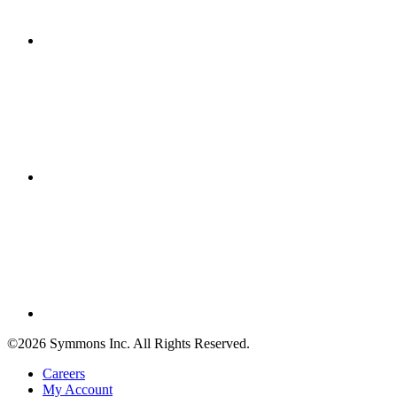
©2026 Symmons Inc. All Rights Reserved.
Careers
My Account