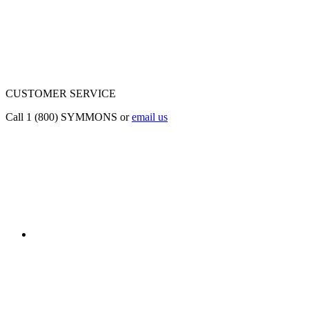
CUSTOMER SERVICE
Call 1 (800) SYMMONS or
email us