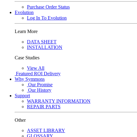
Purchase Order Status
Evolution
Log In To Evolution
Learn More
DATA SHEET
INSTALLATION
Case Studies
View All
Featured
ROI Delivery
Why Symmons
Our Promise
Our History
Support
WARRANTY INFORMATION
REPAIR PARTS
Other
ASSET LIBRARY
GLOSSARY