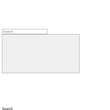
Search