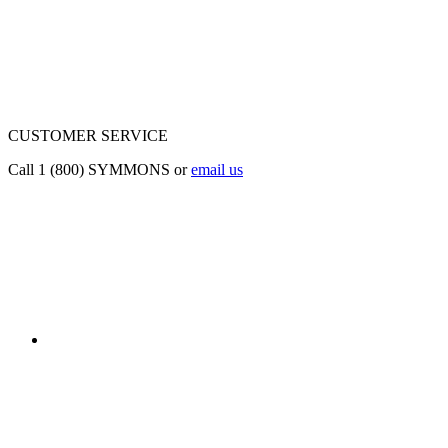
CUSTOMER SERVICE
Call 1 (800) SYMMONS or
email us