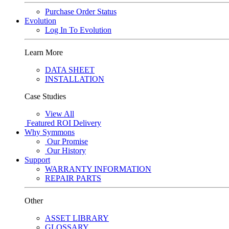
Purchase Order Status
Evolution
Log In To Evolution
Learn More
DATA SHEET
INSTALLATION
Case Studies
View All
Featured
ROI Delivery
Why Symmons
Our Promise
Our History
Support
WARRANTY INFORMATION
REPAIR PARTS
Other
ASSET LIBRARY
GLOSSARY