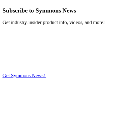
Subscribe
to Symmons News
Get industry-insider product info, videos, and more!
Get Symmons News!