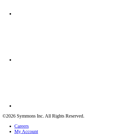
©2026 Symmons Inc. All Rights Reserved.
Careers
My Account