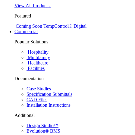
View All Products
Featured
Coming Soon
TempControl® Digital
Commercial
Popular Solutions
Hospitality
Multifamily
Healthcare
Facilities
Documentation
Case Studies
Specification Submittals
CAD Files
Installation Instructions
Additional
Design Studio™
Evolution® BMS