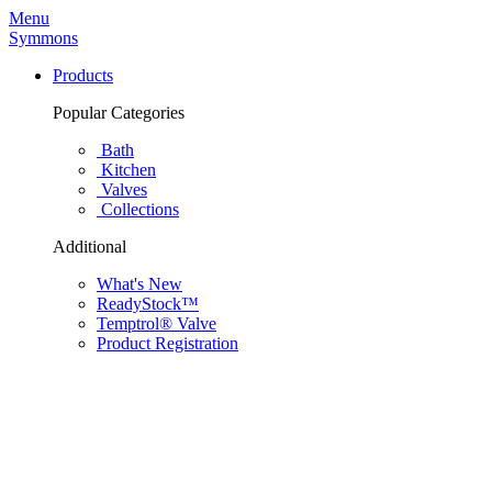
Menu
Symmons
Products
Popular Categories
Bath
Kitchen
Valves
Collections
Additional
What's New
ReadyStock™
Temptrol® Valve
Product Registration