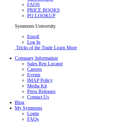
FAQS
PRICE BOOKS
PO LOOKUP
Symmons University
Enroll
Log In
Tricks of the Trade
Learn More
Company Information
Sales Rep Locator
Careers
Events
IMAP Policy
Media Kit
Press Releases
Contact Us
Blog
My Symmons
Login
FAQs